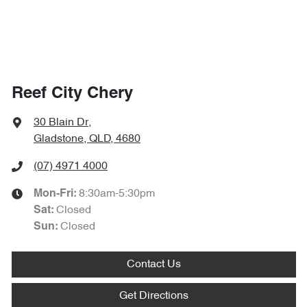
Reef City Chery
30 Blain Dr
,
Gladstone, QLD, 4680
(07) 4971 4000
8:30am-5:30pm
Mon-Fri:
Closed
Sat
:
Closed
Sun
:
Contact Us
Get Directions