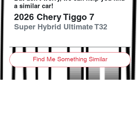
a similar
car
!
2026
Chery
Tiggo 7
Super Hybrid Ultimate
T32
Find Me Something Similar