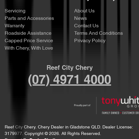
Servicing
About Us
Parts and Accessories
News
Warranty
Contact Us
Roadside Assistance
Terms And Conditions
Capped Price Service
Privacy Policy
With Chery, With Love
Reef City Chery
(07) 4971 4000
Reef City Chery
.
Chery Dealer
in
Gladstone QLD
.
Dealer License:
3179977
.
Copyright ©
2026
. All Rights Reserved.