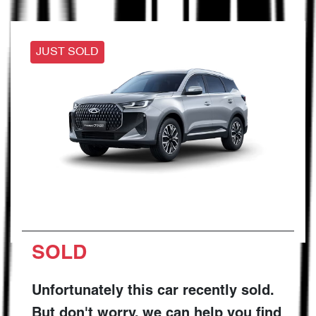
JUST SOLD
SOLD
Unfortunately this
car
recently sold.
But don't worry, we can help you find