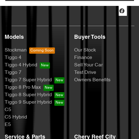
Models
Buyer Tools
Stockman
Our Stock
Tiggo 4
Finance
Tiggo 4 Hybrid
Sell Your Car
Tiggo 7
Test Drive
Tiggo 7 Super Hybrid
Owners Benefits
Tiggo 8 Pro Max
Tiggo 8 Super Hybrid
Tiggo 9 Super Hybrid
C5
C5 Hybrid
E5
Service & Parts
Chery Reef City