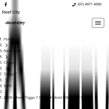
(07) 4971 4000
Reef City
Reef City
Home
New Cars
Chery
Tiggo 7
SUV
2026 Chery Tiggo 7 Super Hybrid Ultimate T32