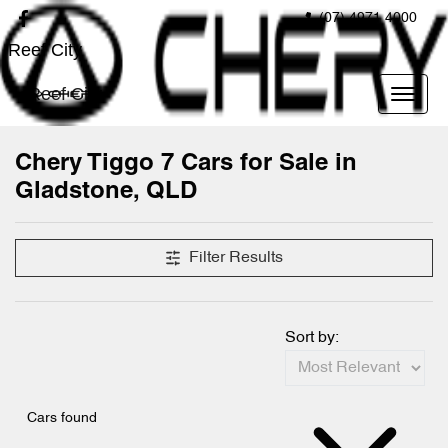
(07) 4971 4000
Reef City
Reef City
Chery Tiggo 7 Cars for Sale in
Gladstone, QLD
Filter Results
Sort by:
Cars found