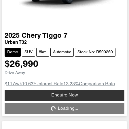
2025
Chery
Tiggo 7
Urban T32
Demo
SUV
8km
Automatic
Stock No: R500260
$26,990
Drive Away
$117
/wk
10.63
%
Interest Rate
13.23
%
Comparison Rate
Loading...
Enquire Now
Loading...