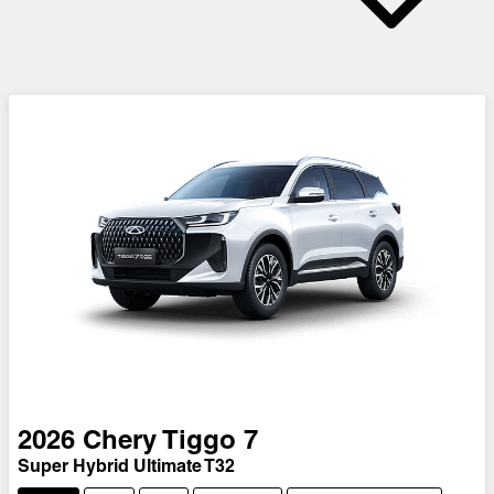
2026
Chery
Tiggo 7
Super Hybrid Ultimate T32