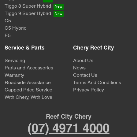
Tiggo 8 Super Hybrid
Tiggo 9 Super Hybrid
C5
C5 Hybrid
E5
Service & Parts
Chery Reef City
Servicing
About Us
Parts and Accessories
News
Warranty
Contact Us
Roadside Assistance
Terms And Conditions
Capped Price Service
Privacy Policy
With Chery, With Love
Reef City Chery
(07) 4971 4000