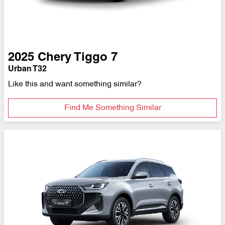
2025
Chery
Tiggo 7
Urban T32
Like this and want something similar?
Find Me Something Similar