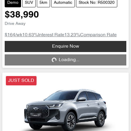
Demo
SUV
5km
Automatic
Stock No: R500320
$38,990
Drive Away
$164
/wk
10.63
%
Interest Rate
13.23
%
Comparison Rate
Loading...
Enquire Now
Loading...
JUST SOLD