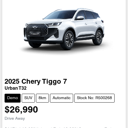
2025
Chery
Tiggo 7
Urban T32
Demo
SUV
8km
Automatic
Stock No: R500268
$26,990
Drive Away