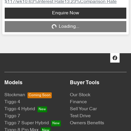
$117
/wk
10.63
%
Interest Rate
13.23
%
Comparison Rate
Loading...
Enquire Now
Loading...
Models
Buyer Tools
Stockman
Our Stock
Tiggo 4
Finance
Tiggo 4 Hybrid
Sell Your Car
Tiggo 7
Test Drive
Tiggo 7 Super Hybrid
Owners Benefits
Tiggo 8 Pro Max