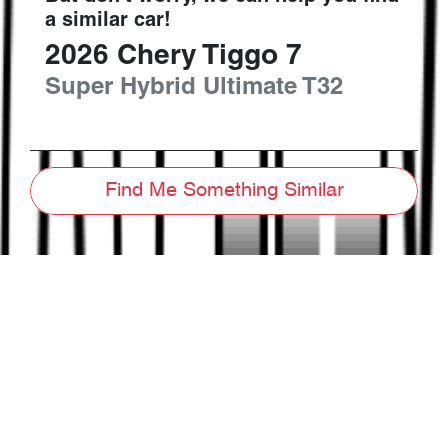
a similar
car
!
2026
Chery
Tiggo 7
Super Hybrid Ultimate
T32
Find Me Something Similar