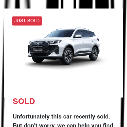
JUST SOLD
SOLD
Unfortunately this
car
recently sold.
But don't worry, we can help you find