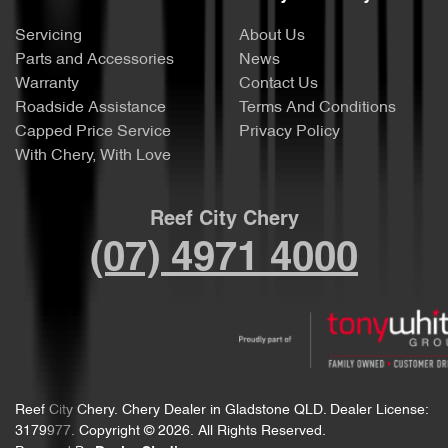
Servicing
About Us
Parts and Accessories
News
Warranty
Contact Us
Roadside Assistance
Terms And Conditions
Capped Price Service
Privacy Policy
With Chery, With Love
Reef City Chery
(07) 4971 4000
Reef City Chery
.
Chery Dealer
in
Gladstone QLD
.
Dealer License:
3179977
.
Copyright ©
2026
. All Rights Reserved.