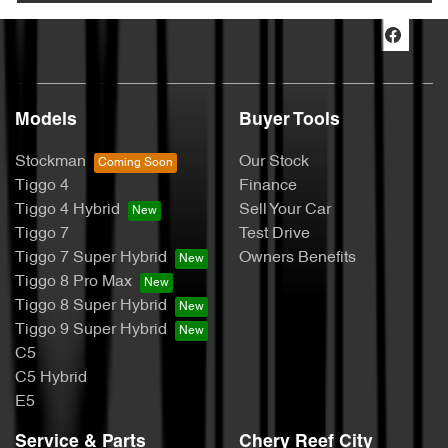
Models
Buyer Tools
Stockman
Our Stock
Tiggo 4
Finance
Tiggo 4 Hybrid
Sell Your Car
Tiggo 7
Test Drive
Tiggo 7 Super Hybrid
Owners Benefits
Tiggo 8 Pro Max
Tiggo 8 Super Hybrid
Tiggo 9 Super Hybrid
C5
C5 Hybrid
E5
Service & Parts
Chery Reef City