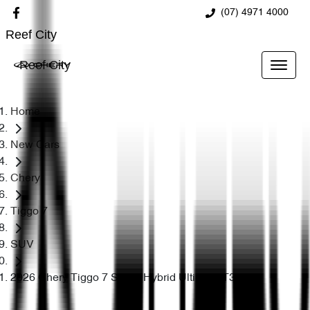
(07) 4971 4000
Reef City
Reef City
Home
New Cars
Chery
Tiggo 7
SUV
2026 Chery Tiggo 7 Super Hybrid Ultimate T32