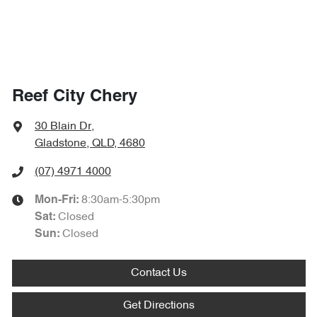
Reef City Chery
30 Blain Dr
,
Gladstone, QLD, 4680
(07) 4971 4000
8:30am-5:30pm
Mon-Fri:
Closed
Sat
:
Closed
Sun
:
Contact Us
Get Directions