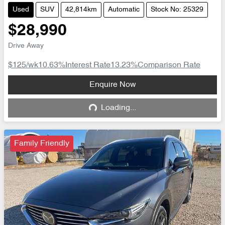
Used
SUV
42,814km
Automatic
Stock No: 25329
$28,990
Drive Away
$125
/wk
10.63
%
Interest Rate
13.23
%
Comparison Rate
Loading...
Enquire Now
Loading...
Family Friendly