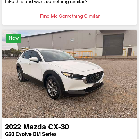
Like this and want something similar?
Find Me Something Similar
New
2022
Mazda
CX-30
G20 Evolve DM Series