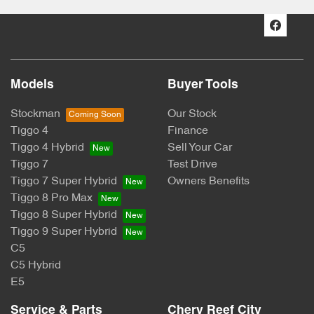
Models
Buyer Tools
Stockman
Our Stock
Tiggo 4
Finance
Tiggo 4 Hybrid
Sell Your Car
Tiggo 7
Test Drive
Tiggo 7 Super Hybrid
Owners Benefits
Tiggo 8 Pro Max
Tiggo 8 Super Hybrid
Tiggo 9 Super Hybrid
C5
C5 Hybrid
E5
Service & Parts
Chery Reef City