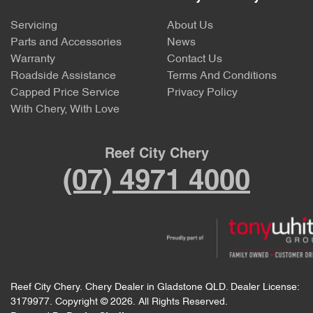
Servicing
About Us
Parts and Accessories
News
Warranty
Contact Us
Roadside Assistance
Terms And Conditions
Capped Price Service
Privacy Policy
With Chery, With Love
Reef City Chery
(07) 4971 4000
Reef City Chery
.
Chery Dealer
in
Gladstone QLD
.
Dealer License:
3179977
.
Copyright ©
2026
. All Rights Reserved.