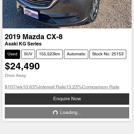
2019
Mazda
CX-8
Asaki KG Series
Used
SUV
155,523km
Automatic
Stock No: 25153
$24,490
Drive Away
$107
/wk
10.63
%
Interest Rate
13.23
%
Comparison Rate
Loading...
Enquire Now
Loading...