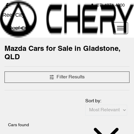
(07) 4971 4000
Reef City
Reef City
Mazda Cars for Sale in Gladstone,
QLD
Filter Results
Sort by:
Cars found