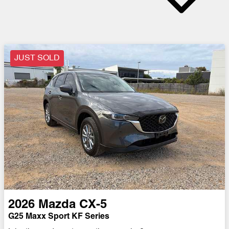
JUST SOLD
2026
Mazda
CX-5
G25 Maxx Sport KF Series