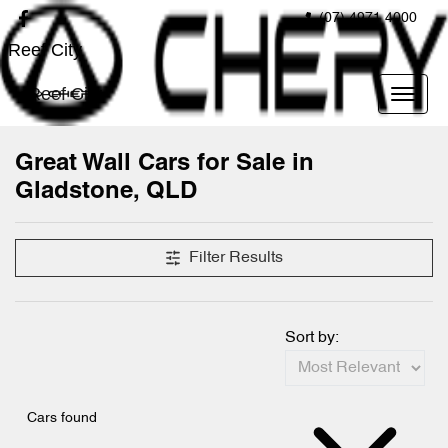
(07) 4971 4000
Reef City
Reef City
Great Wall Cars for Sale in
Gladstone, QLD
Filter Results
Sort by:
Cars found