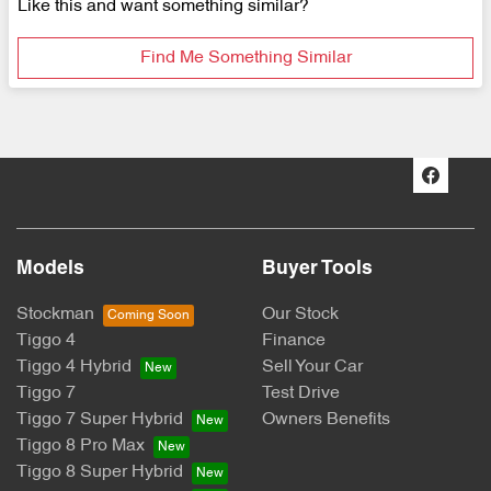
Like this and want something similar?
Find Me Something Similar
Models
Buyer Tools
Stockman
Our Stock
Tiggo 4
Finance
Tiggo 4 Hybrid
Sell Your Car
Tiggo 7
Test Drive
Tiggo 7 Super Hybrid
Owners Benefits
Tiggo 8 Pro Max
Tiggo 8 Super Hybrid