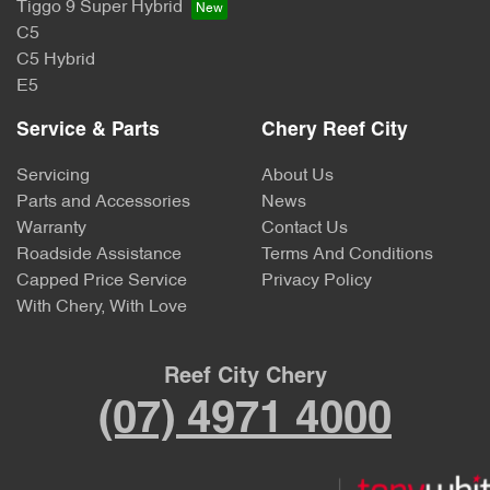
Tiggo 9 Super Hybrid
C5
C5 Hybrid
E5
Service & Parts
Chery Reef City
Servicing
About Us
Parts and Accessories
News
Warranty
Contact Us
Roadside Assistance
Terms And Conditions
Capped Price Service
Privacy Policy
With Chery, With Love
Reef City Chery
(07) 4971 4000