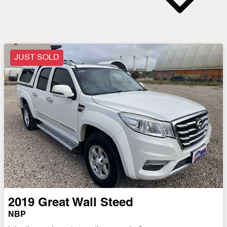
JUST SOLD
2019
Great Wall
Steed
NBP