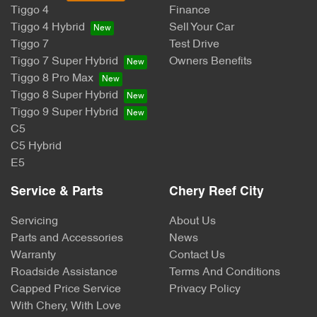
Tiggo 4
Finance
Tiggo 4 Hybrid
Sell Your Car
Tiggo 7
Test Drive
Tiggo 7 Super Hybrid
Owners Benefits
Tiggo 8 Pro Max
Tiggo 8 Super Hybrid
Tiggo 9 Super Hybrid
C5
C5 Hybrid
E5
Service & Parts
Chery Reef City
Servicing
About Us
Parts and Accessories
News
Warranty
Contact Us
Roadside Assistance
Terms And Conditions
Capped Price Service
Privacy Policy
With Chery, With Love