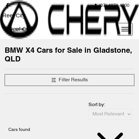
(07) 4971 4000
Reef City
Reef City
BMW X4 Cars for Sale in Gladstone,
QLD
Filter Results
Sort by:
Cars found