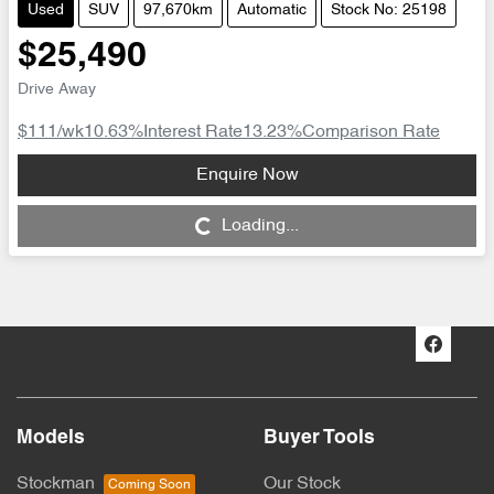
Used
SUV
97,670km
Automatic
Stock No: 25198
$25,490
Drive Away
$111
/wk
10.63
%
Interest Rate
13.23
%
Comparison Rate
Enquire Now
Loading...
Loading...
Models
Buyer Tools
Stockman
Our Stock