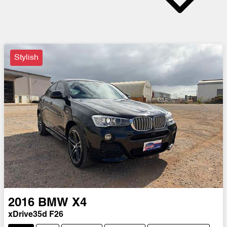
Stylish
2016
BMW
X4
xDrive35d F26