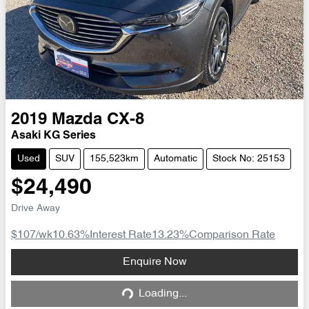
2019
Mazda
CX-8
Asaki KG Series
Used
SUV
155,523km
Automatic
Stock No: 25153
$24,490
Drive Away
$107
/wk
10.63
%
Interest Rate
13.23
%
Comparison Rate
Loading...
Enquire Now
Loading...