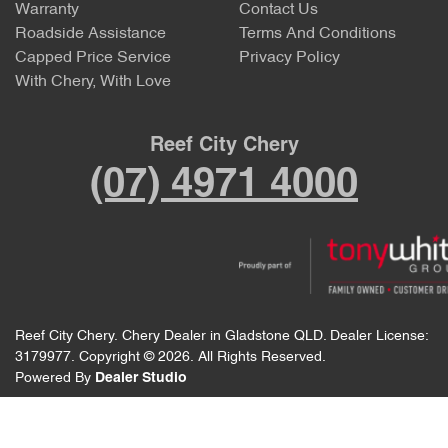
Warranty
Contact Us
Roadside Assistance
Terms And Conditions
Capped Price Service
Privacy Policy
With Chery, With Love
Reef City Chery
(07) 4971 4000
Reef City Chery
.
Chery Dealer
in
Gladstone QLD
.
Dealer License:
3179977
.
Copyright ©
2026
. All Rights Reserved.
Powered By
Dealer Studio