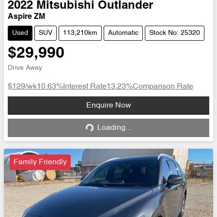
2022
Mitsubishi
Outlander
Aspire ZM
Used
SUV
113,210km
Automatic
Stock No: 25320
$29,990
Drive Away
$129
/wk
10.63
%
Interest Rate
13.23
%
Comparison Rate
Loading...
Enquire Now
Loading...
Family Friendly