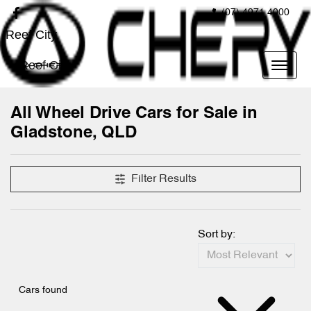
(07) 4971 4000
Reef City
Reef City
All Wheel Drive Cars for Sale in
Gladstone, QLD
Filter Results
Sort by:
Cars found