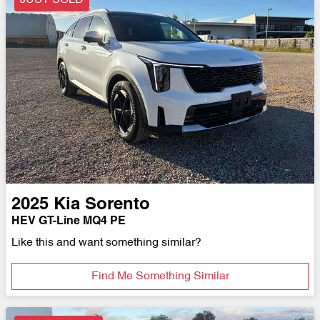
JUST SOLD
2025
Kia
Sorento
HEV GT-Line MQ4 PE
Like this and want something similar?
Find Me Something Similar