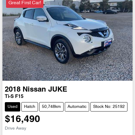
Great First Car!
2018
Nissan
JUKE
Ti-S F15
Used
Hatch
50,748km
Automatic
Stock No: 25192
$16,490
Drive Away