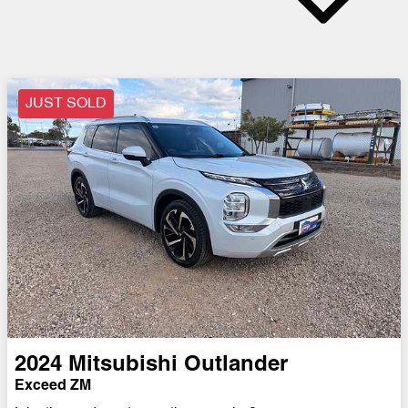
JUST SOLD
2024
Mitsubishi
Outlander
Exceed ZM