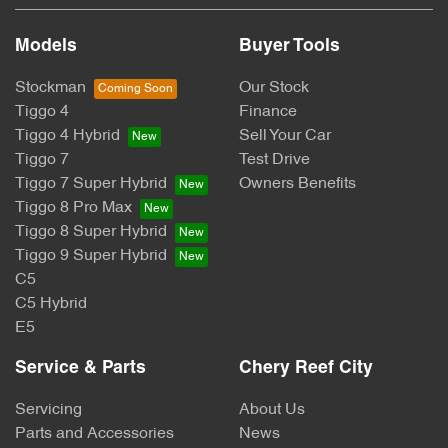
Models
Buyer Tools
Stockman
Our Stock
Tiggo 4
Finance
Tiggo 4 Hybrid
Sell Your Car
Tiggo 7
Test Drive
Tiggo 7 Super Hybrid
Owners Benefits
Tiggo 8 Pro Max
Tiggo 8 Super Hybrid
Tiggo 9 Super Hybrid
C5
C5 Hybrid
E5
Service & Parts
Chery Reef City
Servicing
About Us
Parts and Accessories
News