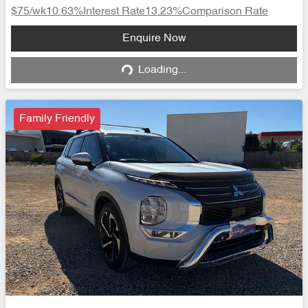
$75
/wk
10.63
%
Interest Rate
13.23
%
Comparison Rate
Loading...
Enquire Now
Loading...
Family Friendly