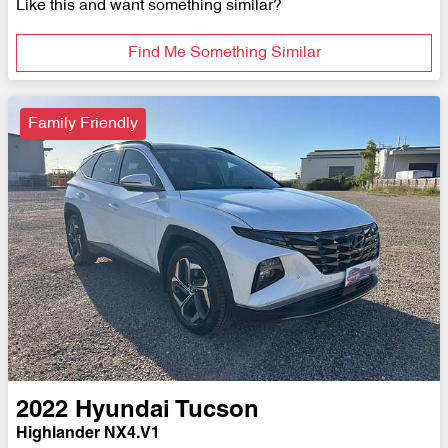
Like this and want something similar?
Find Me Something Similar
Family Friendly
2022
Hyundai
Tucson
Highlander NX4.V1