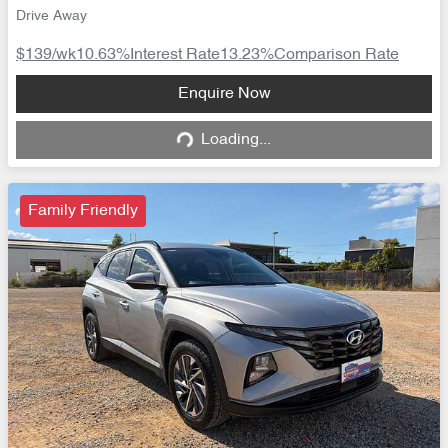
Drive Away
$139
/wk
10.63
%
Interest Rate
13.23
%
Comparison Rate
Loading...
Enquire Now
Loading...
Family Friendly