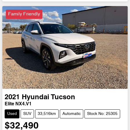
Family Friendly
2021
Hyundai
Tucson
Elite NX4.V1
Used
SUV
33,516km
Automatic
Stock No: 25305
$32,490