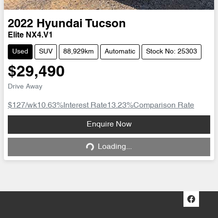
2022
Hyundai
Tucson
Elite NX4.V1
Used
SUV
88,929km
Automatic
Stock No: 25303
$29,490
Drive Away
$127
/wk
10.63
%
Interest Rate
13.23
%
Comparison Rate
Loading...
Enquire Now
Loading...