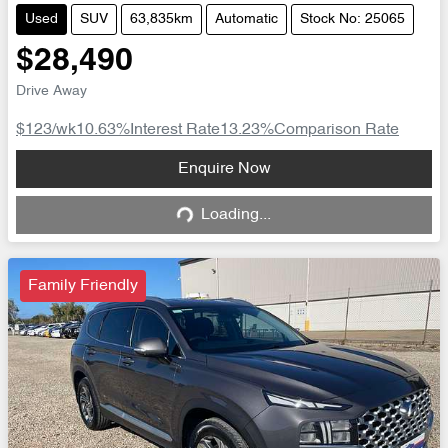
Used
SUV
63,835km
Automatic
Stock No: 25065
$28,490
Drive Away
$123
/wk
10.63
%
Interest Rate
13.23
%
Comparison Rate
Loading...
Enquire Now
Loading...
Family Friendly