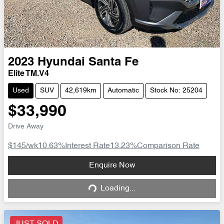
2023
Hyundai
Santa Fe
Elite TM.V4
Used
SUV
42,619km
Automatic
Stock No: 25204
$33,990
Drive Away
$145
/wk
10.63
%
Interest Rate
13.23
%
Comparison Rate
Loading...
Enquire Now
Loading...