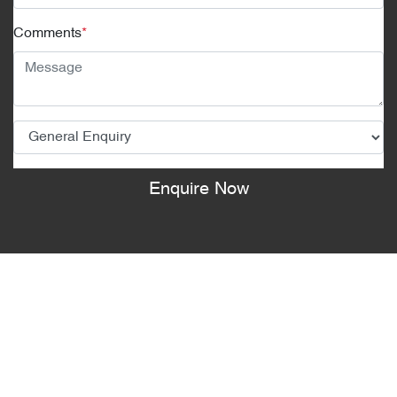
Comments
*
Enquire Now