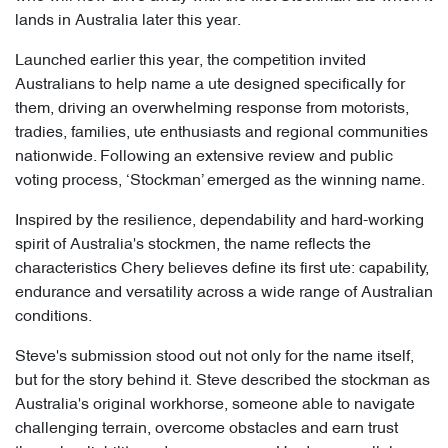
lands in Australia later this year.
Launched earlier this year, the competition invited
Australians to help name a ute designed specifically for
them, driving an overwhelming response from motorists,
tradies, families, ute enthusiasts and regional communities
nationwide. Following an extensive review and public
voting process, ‘Stockman’ emerged as the winning name.
Inspired by the resilience, dependability and hard-working
spirit of Australia's stockmen, the name reflects the
characteristics Chery believes define its first ute: capability,
endurance and versatility across a wide range of Australian
conditions.
Steve's submission stood out not only for the name itself,
but for the story behind it. Steve described the stockman as
Australia's original workhorse, someone able to navigate
challenging terrain, overcome obstacles and earn trust