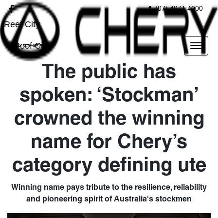
(07) 4971 4000
Reef City
Reef City
The public has
spoken: ‘Stockman’
crowned the winning
name for Chery’s
category defining ute
Winning name pays tribute to the resilience, reliability
and pioneering spirit of Australia's stockmen