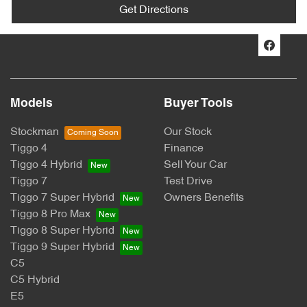
Get Directions
Models
Buyer Tools
Stockman
Our Stock
Tiggo 4
Finance
Tiggo 4 Hybrid
Sell Your Car
Tiggo 7
Test Drive
Tiggo 7 Super Hybrid
Owners Benefits
Tiggo 8 Pro Max
Tiggo 8 Super Hybrid
Tiggo 9 Super Hybrid
C5
C5 Hybrid
E5