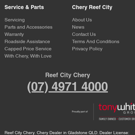
Service & Parts
Chery Reef City
Servicing
About Us
Parts and Accessories
News
Warranty
Contact Us
Roadside Assistance
Terms And Conditions
Capped Price Service
Privacy Policy
With Chery, With Love
Reef City Chery
(07) 4971 4000
Reef City Chery
.
Chery Dealer
in
Gladstone QLD
.
Dealer License: