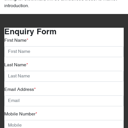
introduction.
Enquiry Form
First Name
*
Last Name
*
Email Address
*
Mobile Number
*