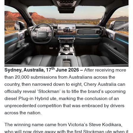
th
After receiving more
Sydney, Australia, 17
June 2026 –
than 20,000 submissions from Australians across the
country, then narrowed down to eight, Chery Australia can
officially reveal ‘Stockman’ is to title the brand’s upcoming
diesel Plug-in Hybrid ute, marking the conclusion of an
unprecedented competition that was embraced by drivers
across the nation.
The winning name came from Victoria’s Steve Kodikara,
who will now drive away with the first Stockman ute when it