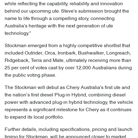
while reflecting the capability, reliability and innovation
behind our upcoming ute. Steve's submission brought the
name to life through a compelling story, connecting
Australia's heritage with the next generation of ute
technology."
Stockman emerged from a highly competitive shortlist that
included Outrider, Orca, Ironbark, Bushwalker, Longreach,
Ridgeback, Terra and Mate, ultimately receiving more than
25 per cent of votes cast by over 12,000 Australians during
the public voting phase.
The Stockman will debut as Chery Australia's first ute and
the nation’s first diesel Plug-in Hybrid, combining diesel
power with advanced plug-in hybrid technology, the vehicle
represents a significant milestone for Chery as it continues
to expand its local portfolio.
Further details, including specifications, pricing and launch
timing for Stockman, will be announced closer to market