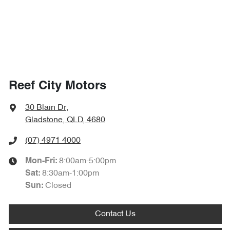
Reef City Motors
30 Blain Dr
,
Gladstone, QLD, 4680
(07) 4971 4000
8:00am-5:00pm
Mon-Fri:
8:30am-1:00pm
Sat
:
Closed
Sun
:
Contact Us