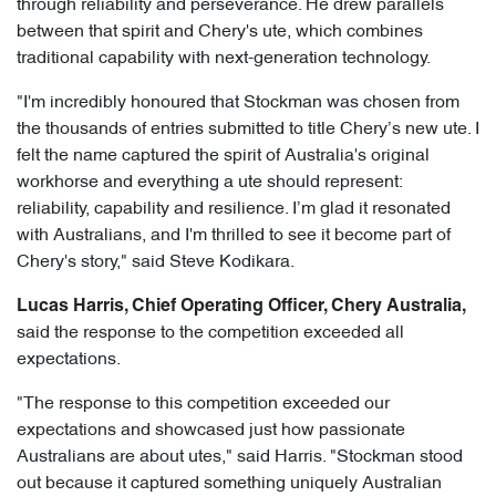
through reliability and perseverance. He drew parallels
between that spirit and Chery's ute, which combines
traditional capability with next-generation technology.
"I'm incredibly honoured that Stockman was chosen from
the thousands of entries submitted to title Chery’s new ute. I
felt the name captured the spirit of Australia's original
workhorse and everything a ute should represent:
reliability, capability and resilience. I’m glad it resonated
with Australians, and I'm thrilled to see it become part of
Chery's story," said Steve Kodikara.
Lucas Harris, Chief Operating Officer, Chery Australia,
said the response to the competition exceeded all
expectations.
"The response to this competition exceeded our
expectations and showcased just how passionate
Australians are about utes," said Harris. "Stockman stood
out because it captured something uniquely Australian