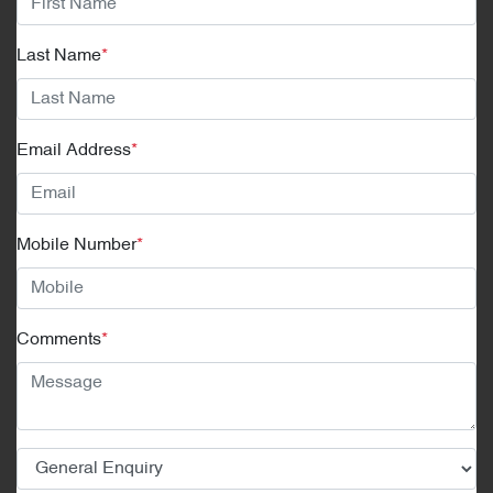
Last Name
*
Email Address
*
Mobile Number
*
Comments
*