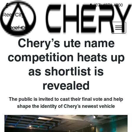
(07) 4971 4000
Reef City
Reef City
Chery’s ute name
competition heats up
as shortlist is
revealed
The public is invited to cast their final vote and help
shape the identity of Chery’s newest vehicle