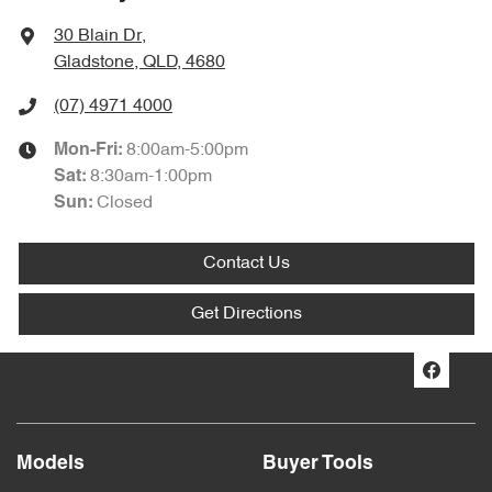
30 Blain Dr
,
Gladstone, QLD, 4680
(07) 4971 4000
8:00am-5:00pm
Mon-Fri:
8:30am-1:00pm
Sat
:
Closed
Sun
:
Contact Us
Get Directions
Models
Buyer Tools