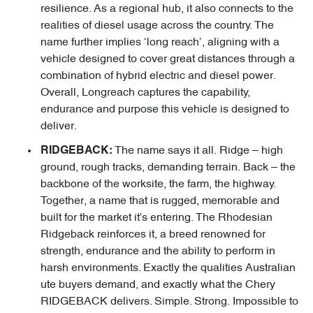
resilience. As a regional hub, it also connects to the
realities of diesel usage across the country. The
name further implies ‘long reach’, aligning with a
vehicle designed to cover great distances through a
combination of hybrid electric and diesel power.
Overall, Longreach captures the capability,
endurance and purpose this vehicle is designed to
deliver.
The name says it all. Ridge – high
RIDGEBACK:
ground, rough tracks, demanding terrain. Back – the
backbone of the worksite, the farm, the highway.
Together, a name that is rugged, memorable and
built for the market it's entering. The Rhodesian
Ridgeback reinforces it, a breed renowned for
strength, endurance and the ability to perform in
harsh environments. Exactly the qualities Australian
ute buyers demand, and exactly what the Chery
RIDGEBACK delivers. Simple. Strong. Impossible to