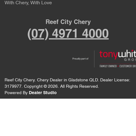
With Chery, With Love
Reef City Chery
(07) 4971 4000
Reef City Chery
.
Chery Dealer
in
Gladstone QLD
.
Dealer License:
3179977
.
Copyright ©
2026
. All Rights Reserved.
Powered By
Dealer Studio