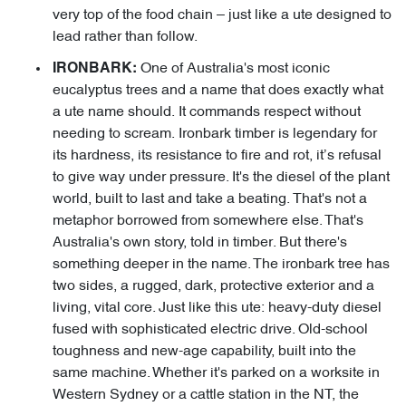
very top of the food chain – just like a ute designed to
lead rather than follow.
One of Australia's most iconic
IRONBARK:
eucalyptus trees and a name that does exactly what
a ute name should. It commands respect without
needing to scream. Ironbark timber is legendary for
its hardness, its resistance to fire and rot, it’s refusal
to give way under pressure. It's the diesel of the plant
world, built to last and take a beating. That's not a
metaphor borrowed from somewhere else. That's
Australia's own story, told in timber. But there's
something deeper in the name. The ironbark tree has
two sides, a rugged, dark, protective exterior and a
living, vital core. Just like this ute: heavy-duty diesel
fused with sophisticated electric drive. Old-school
toughness and new-age capability, built into the
same machine. Whether it's parked on a worksite in
Western Sydney or a cattle station in the NT, the