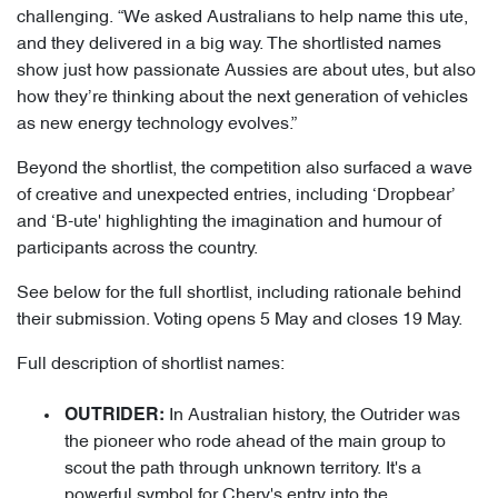
challenging. “We asked Australians to help name this ute,
and they delivered in a big way. The shortlisted names
show just how passionate Aussies are about utes, but also
how they’re thinking about the next generation of vehicles
as new energy technology evolves.”
Beyond the shortlist, the competition also surfaced a wave
of creative and unexpected entries, including ‘Dropbear’
and ‘B-ute' highlighting the imagination and humour of
participants across the country.
See below for the full shortlist, including rationale behind
their submission. Voting opens 5 May and closes 19 May.
Full description of shortlist names:
In Australian history, the Outrider was
OUTRIDER:
the pioneer who rode ahead of the main group to
scout the path through unknown territory. It's a
powerful symbol for Chery's entry into the