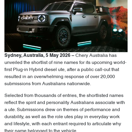
Chery Australia has
Sydney, Australia, 5 May 2026 –
unveiled the shortlist of nine names for its upcoming world-
first Plug-in Hybrid diesel ute, after a public call-out that
resulted in an overwhelming response of over 20,000
submissions from Australians nationwide.
Selected from thousands of entries, the shortlisted names
reflect the spirit and personality Australians associate with
a ute. Submissions drew on themes of performance and
durability, as well as the role utes play in everyday work
and lifestyle, with each entrant required to articulate why
their name belonged to the vehicle.