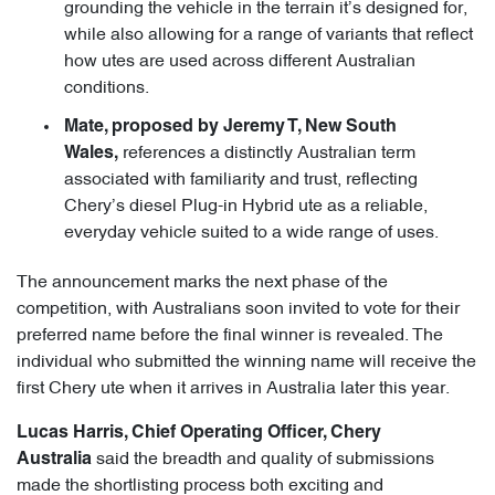
grounding the vehicle in the terrain it’s designed for,
while also allowing for a range of variants that reflect
how utes are used across different Australian
conditions.
Mate, proposed by Jeremy T, New South
references a distinctly Australian term
Wales,
associated with familiarity and trust, reflecting
Chery’s diesel Plug-in Hybrid ute as a reliable,
everyday vehicle suited to a wide range of uses.
The announcement marks the next phase of the
competition, with Australians soon invited to vote for their
preferred name before the final winner is revealed. The
individual who submitted the winning name will receive the
first Chery ute when it arrives in Australia later this year.
Lucas Harris, Chief Operating Officer, Chery
said the breadth and quality of submissions
Australia
made the shortlisting process both exciting and