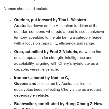
Names shortlisted include:
Outrider, put forward by Tina L, Western
draws on the Australian tradition of the
Australia,
outrider, someone who rode ahead to scout unknown
territory, speaking to the ute being a category leader
with a focus on capability, efficiency, and range.
draws on the
Orca, submitted by Fred Z, Victoria,
orca’s reputation for strength, intelligence and
adaptability, aligning with Chery’s hybrid ute as a
capable, versatile vehicle.
Ironbark, shared by Nadine G,
isinspired by Australia's iconic
Queensland,
eucalyptus trees, reflecting Chery’s ute as a robust,
dependable vehicle.
Bushwalker, contributed by Hong Chang Z, New