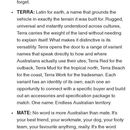
forget.
Latin for earth, a name that grounds the
TERRA:
vehicle in exactly the terrain it was built for. Rugged,
universal and instantly understood across cultures,
Terra carries the weight of the land without needing
to explain itself. What makes it distinctive is its
versatility. Terra opens the door to a range of variant
names that speak directly to how and where
Australians actually use their utes; Terra Red for the
outback, Terra Mud for the tropical north, Terra Beach
for the coast, Terra Work for the tradesman. Each
variant has an identity of its own, each one an
opportunity to connect with a specific buyer and build
out an accessories and specification package to
match. One name. Endless Australian territory.
No word is more Australian than mate. It's
MATE:
your best friend, your workmate, your dog, your footy
team, your favourite anything, really. It's the word