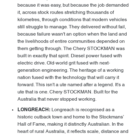
because it was easy, but because the job demanded
it, across stock routes stretching thousands of
kilometres, through conditions that modern vehicles
still struggle to manage. They delivered without fail,
because failure wasn't an option when the land and
the livelihoods of entire communities depended on
them getting through. The Chery STOCKMAN was
built in exactly that spirit. Diesel power fused with
electric drive. Old-world grit fused with next-
generation engineering. The heritage of a working
nation fused with the technology that will carry it
forward. This isn't a ute named after a legend. It's a
ute that is one. Chery STOCKMAN. Built for the
Australia that never stopped working.
Longreach is recognised as a
LONGREACH:
historic outback town and home to the Stockmans’
Hall of Fame, making it distinctly Australian. In the
heart of rural Australia, it reflects scale, distance and