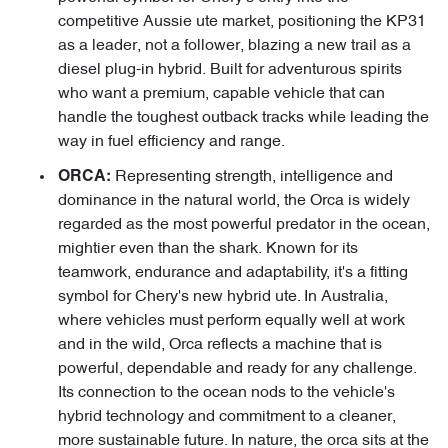
competitive Aussie ute market, positioning the KP31
as a leader, not a follower, blazing a new trail as a
diesel plug-in hybrid. Built for adventurous spirits
who want a premium, capable vehicle that can
handle the toughest outback tracks while leading the
way in fuel efficiency and range.
Representing strength, intelligence and
ORCA:
dominance in the natural world, the Orca is widely
regarded as the most powerful predator in the ocean,
mightier even than the shark. Known for its
teamwork, endurance and adaptability, it's a fitting
symbol for Chery's new hybrid ute. In Australia,
where vehicles must perform equally well at work
and in the wild, Orca reflects a machine that is
powerful, dependable and ready for any challenge.
Its connection to the ocean nods to the vehicle's
hybrid technology and commitment to a cleaner,
more sustainable future. In nature, the orca sits at the