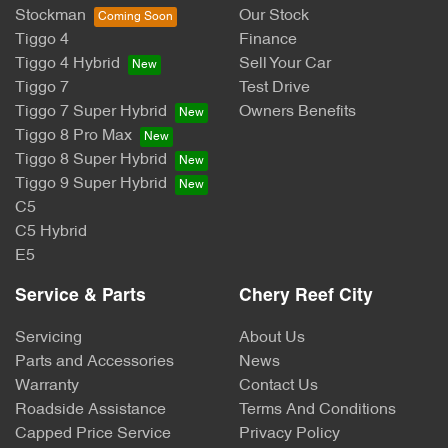
Stockman
Our Stock
Tiggo 4
Finance
Tiggo 4 Hybrid
Sell Your Car
Tiggo 7
Test Drive
Tiggo 7 Super Hybrid
Owners Benefits
Tiggo 8 Pro Max
Tiggo 8 Super Hybrid
Tiggo 9 Super Hybrid
C5
C5 Hybrid
E5
Service & Parts
Chery Reef City
Servicing
About Us
Parts and Accessories
News
Warranty
Contact Us
Roadside Assistance
Terms And Conditions
Capped Price Service
Privacy Policy