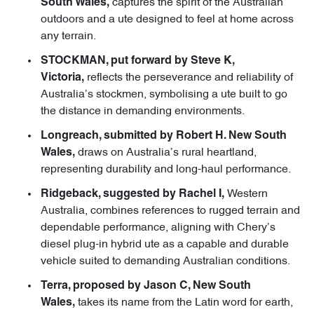
captures the spirit of the Australian
South Wales,
outdoors and a ute designed to feel at home across
any terrain.
STOCKMAN, put forward by Steve K,
reflects the perseverance and reliability of
Victoria,
Australia’s stockmen, symbolising a ute built to go
the distance in demanding environments.
Longreach, submitted by Robert H. New South
draws on Australia’s rural heartland,
Wales,
representing durability and long-haul performance.
Western
Ridgeback, suggested by Rachel I,
Australia, combines references to rugged terrain and
dependable performance, aligning with Chery’s
diesel plug-in hybrid ute as a capable and durable
vehicle suited to demanding Australian conditions.
Terra, proposed by Jason C, New South
takes its name from the Latin word for earth,
Wales,