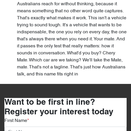
Australians reach for without thinking, because it
means something that no other word quite captures.
That's exactly what makes it work. This isn't a vehicle
trying to sound tough. It's a vehicle that wants to be
indispensable, the one you rely on every day, the one
that's always there when you need it. Your mate. And
it passes the only test that really matters: how it
sounds in conversation. What'd you buy? Chery
Mate. Which car are we taking? We'll take the Mate,
mate. That's not a tagline. That's just how Australians
talk, and this name fits right in
Want to be first in line?
Register your interest today
First Name
*