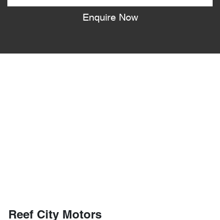
Enquire Now
Reef City Motors