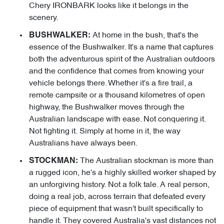
Chery IRONBARK looks like it belongs in the
scenery.
At home in the bush, that's the
BUSHWALKER:
essence of the Bushwalker. It's a name that captures
both the adventurous spirit of the Australian outdoors
and the confidence that comes from knowing your
vehicle belongs there. Whether it's a fire trail, a
remote campsite or a thousand kilometres of open
highway, the Bushwalker moves through the
Australian landscape with ease. Not conquering it.
Not fighting it. Simply at home in it, the way
Australians have always been.
The Australian stockman is more than
STOCKMAN:
a rugged icon, he's a highly skilled worker shaped by
an unforgiving history. Not a folk tale. A real person,
doing a real job, across terrain that defeated every
piece of equipment that wasn't built specifically to
handle it. They covered Australia's vast distances not