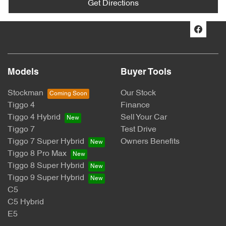
Get Directions
Models
Buyer Tools
Stockman
Our Stock
Tiggo 4
Finance
Tiggo 4 Hybrid
Sell Your Car
Tiggo 7
Test Drive
Tiggo 7 Super Hybrid
Owners Benefits
Tiggo 8 Pro Max
Tiggo 8 Super Hybrid
Tiggo 9 Super Hybrid
C5
C5 Hybrid
E5