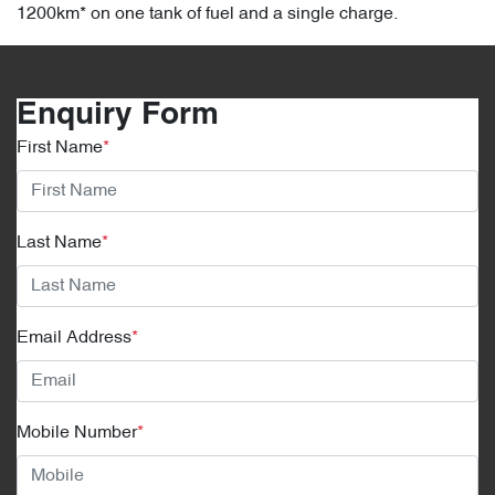
1200km* on one tank of fuel and a single charge.
Enquiry Form
First Name
*
Last Name
*
Email Address
*
Mobile Number
*