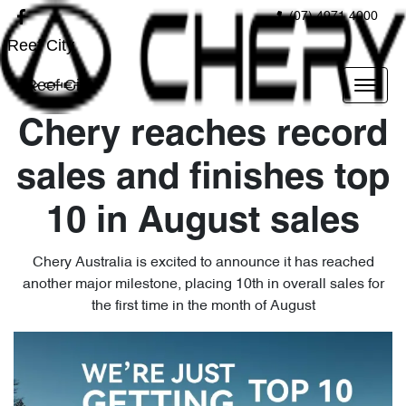
(07) 4971 4000
Reef City
Reef City
Chery reaches record
sales and finishes top
10 in August sales
Chery Australia is excited to announce it has reached
another major milestone, placing 10th in overall sales for
the first time in the month of August