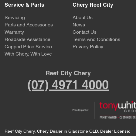
Service & Parts
Chery Reef City
Servicing
About Us
Parts and Accessories
News
Warranty
Contact Us
Roadside Assistance
Terms And Conditions
Capped Price Service
Privacy Policy
With Chery, With Love
Reef City Chery
(07) 4971 4000
Reef City Chery
.
Chery Dealer
in
Gladstone QLD
.
Dealer License: