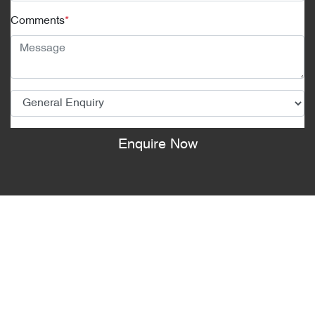
Comments
*
Enquire Now