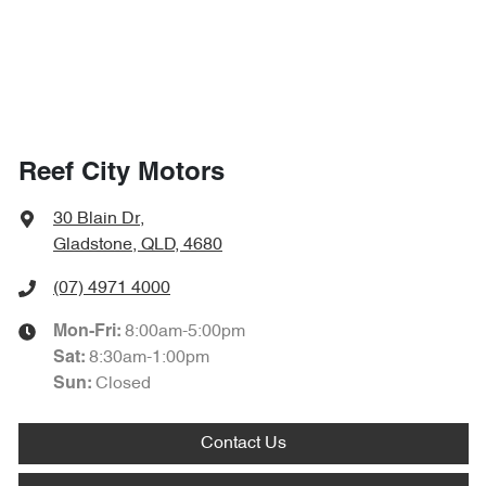
Reef City Motors
30 Blain Dr
,
Gladstone, QLD, 4680
(07) 4971 4000
8:00am-5:00pm
Mon-Fri:
8:30am-1:00pm
Sat
:
Closed
Sun
:
Contact Us