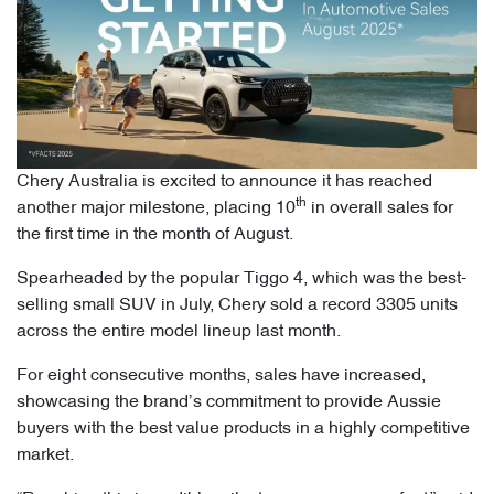
Chery Australia is excited to announce it has reached
th
another major milestone, placing 10
in overall sales for
the first time in the month of August.
Spearheaded by the popular Tiggo 4, which was the best-
selling small SUV in July, Chery sold a record 3305 units
across the entire model lineup last month.
For eight consecutive months, sales have increased,
showcasing the brand’s commitment to provide Aussie
buyers with the best value products in a highly competitive
market.