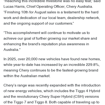
“Reaching this incredible milestone was no easy feat,” said
Lucas Harris, Chief Operating Officer, Chery Australia.
“Finishing 10th for August sales is a testament to the hard
work and dedication of our local team, dealership network,
and the ongoing support of our customers.”
“This accomplishment will continue to motivate us to
achieve our goal of further growing our market share and
enhancing the brand's reputation plus awareness in
Australia."
In 2025, over 20,000 new vehicles have found new homes,
while year-to-date has increased by an incredible 229.8%,
meaning Chery continues to be the fastest-growing brand
within the Australian market.
Chery’s range was recently expanded with the introduction
of new energy vehicles, which includes the Tiggo 4 Hybrid
and the revolutionary Chery Super Hybrid (CSH) versions
of the Tiggo 7 and Tiggo 8. Both capable of traveling up to