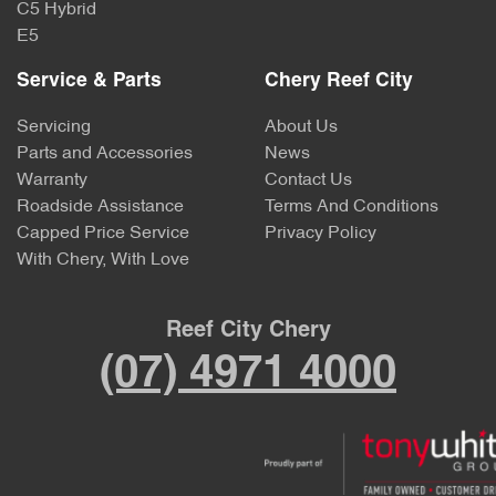
C5 Hybrid
E5
Service & Parts
Chery Reef City
Servicing
About Us
Parts and Accessories
News
Warranty
Contact Us
Roadside Assistance
Terms And Conditions
Capped Price Service
Privacy Policy
With Chery, With Love
Reef City Chery
(07) 4971 4000