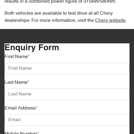
results in a combined power figure of 315kW/580Nm.
Both vehicles are available to test drive at all Chery
dealerships. For more information, visit the
Chery website
.
Enquiry Form
First Name
*
Last Name
*
Email Address
*