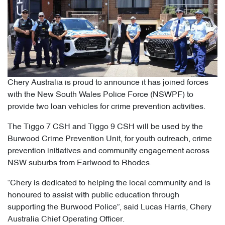
Chery Australia is proud to announce it has joined forces
with the New South Wales Police Force (NSWPF) to
provide two loan vehicles for crime prevention activities.
The Tiggo 7 CSH and Tiggo 9 CSH will be used by the
Burwood Crime Prevention Unit, for youth outreach, crime
prevention initiatives and community engagement across
NSW suburbs from Earlwood to Rhodes.
“Chery is dedicated to helping the local community and is
honoured to assist with public education through
supporting the Burwood Police”, said Lucas Harris, Chery
Australia Chief Operating Officer.