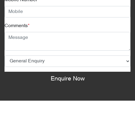
Mobile Number
*
Comments
*
Enquire Now