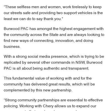
“These selfless men and women, work tirelessly to keep
our streets safe and providing two support vehicles is the
least we can do to say thank you."
Burwood PAC has amongst the highest engagement with
the community across the State and are always looking to
find new ways of connecting, innovation, and doing
business.
With a strong social media presence, which is trying to be
replicated by several other commands in NSW, Burwood
PAC is all about being authentic and transparent.
This fundamental value of working with and for the
community has delivered great results, which will be
complemented by this new partnership.
“Strong community partnerships are essential to effective
policing. Working with Chery allows us to expand our