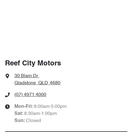
Reef City Motors
30 Blain Dr
,
Gladstone, QLD, 4680
(07) 4971 4000
8:00am-5:00pm
Mon-Fri:
8:30am-1:00pm
Sat
:
Closed
Sun
: