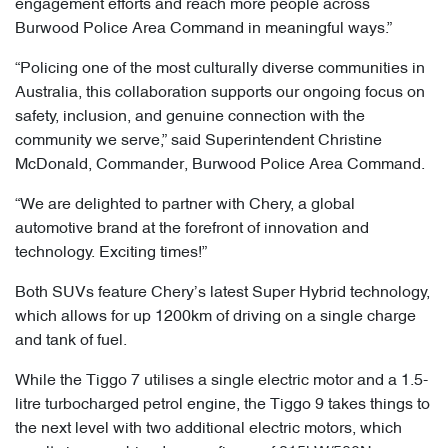
engagement efforts and reach more people across
Burwood Police Area Command in meaningful ways.”
“Policing one of the most culturally diverse communities in
Australia, this collaboration supports our ongoing focus on
safety, inclusion, and genuine connection with the
community we serve,” said Superintendent Christine
McDonald, Commander, Burwood Police Area Command.
“We are delighted to partner with Chery, a global
automotive brand at the forefront of innovation and
technology. Exciting times!”
Both SUVs feature Chery’s latest Super Hybrid technology,
which allows for up 1200km of driving on a single charge
and tank of fuel.
While the Tiggo 7 utilises a single electric motor and a 1.5-
litre turbocharged petrol engine, the Tiggo 9 takes things to
the next level with two additional electric motors, which