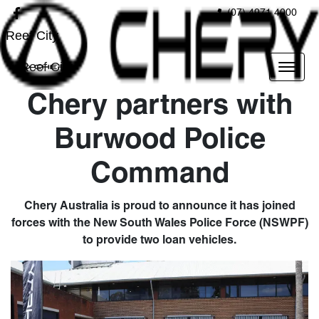
(07) 4971 4000
Reef City
Reef City
Chery partners with
Burwood Police
Command
Chery Australia is proud to announce it has joined
forces with the New South Wales Police Force (NSWPF)
to provide two loan vehicles.