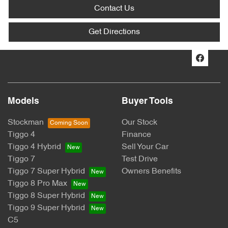
Contact Us
Get Directions
Models
Buyer Tools
Stockman
Our Stock
Tiggo 4
Finance
Tiggo 4 Hybrid
Sell Your Car
Tiggo 7
Test Drive
Tiggo 7 Super Hybrid
Owners Benefits
Tiggo 8 Pro Max
Tiggo 8 Super Hybrid
Tiggo 9 Super Hybrid
C5