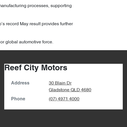
manufacturing processes, supporting
p’s record May result provides further
jor global automotive force.
Reef City Motors
30 Blain Dr
Address
Gladstone
QLD
4680
(07) 4971 4000
Phone