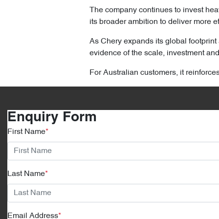
The company continues to invest heav
its broader ambition to deliver more ef
As Chery expands its global footprint 
evidence of the scale, investment and 
For Australian customers, it reinforce
Enquiry Form
First Name
*
Last Name
*
Email Address
*