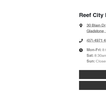
Reef City
30 Blain Dr
Gladstone,
(07) 4971 
8
Mon-Fri:
8:30a
Sat
:
Close
Sun
: