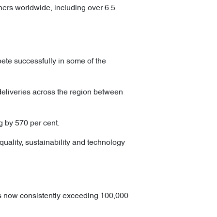
ers worldwide, including over 6.5
ete successfully in some of the
liveries across the region between
g by 570 per cent.
uality, sustainability and technology
s now consistently exceeding 100,000