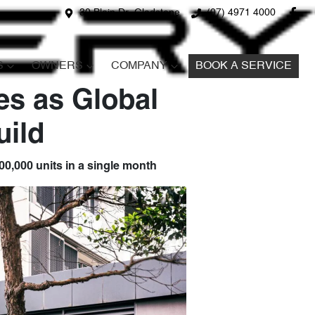
30 Blain Dr, Gladstone
(07) 4971 4000
S
OWNERS
COMPANY
BOOK A SERVICE
es as Global
ild
100,000 units in a single month