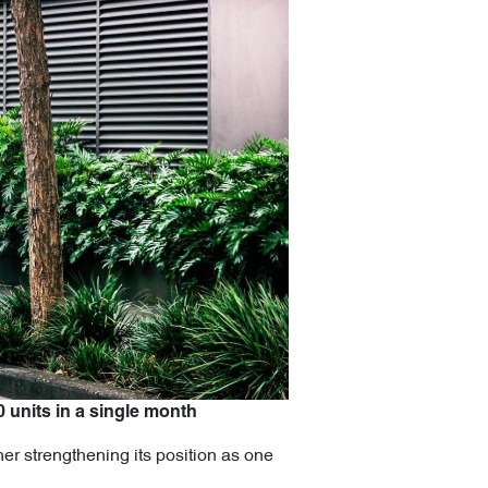
0 units in a single month
er strengthening its position as one