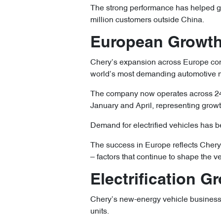
The strong performance has helped gr
million customers outside China.
European Growth
Chery’s expansion across Europe cont
world’s most demanding automotive 
The company now operates across 24 
January and April, representing growt
Demand for electrified vehicles has b
The success in Europe reflects Chery’
– factors that continue to shape the v
Electrification 
Chery’s new-energy vehicle business
units.