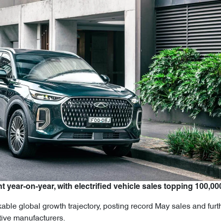
t year-on-year, with electrified vehicle sales topping 100,00
ble global growth trajectory, posting record May sales and furth
tive manufacturers.