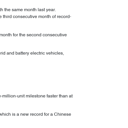
th the same month last year.
e third consecutive month of record-
 month for the second consecutive
id and battery electric vehicles,
million-unit milestone faster than at
, which is a new record for a Chinese