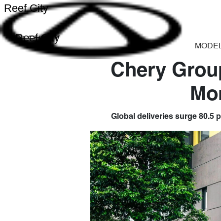
Reef City
Reef City
MODE
Chery Group
Mo
Global deliveries surge 80.5 p