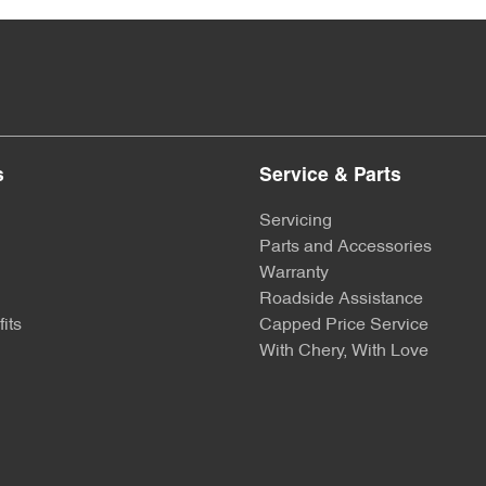
s
Service & Parts
Servicing
Parts and Accessories
Warranty
Roadside Assistance
its
Capped Price Service
With Chery, With Love