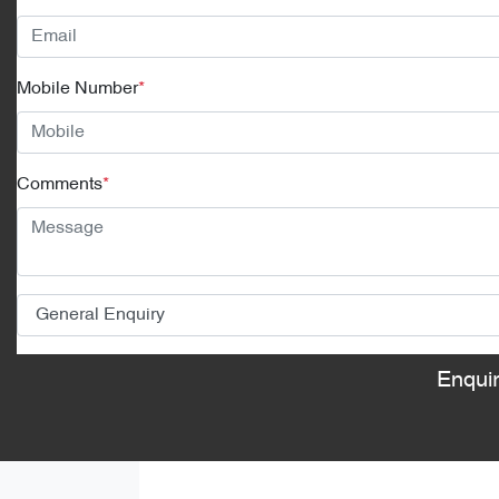
Mobile Number
*
Comments
*
Enqui