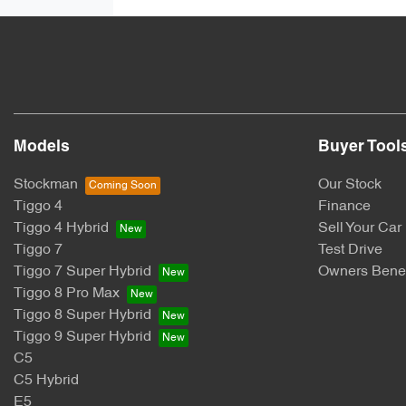
Models
Buyer Tool
Stockman
Our Stock
Tiggo 4
Finance
Tiggo 4 Hybrid
Sell Your Car
Tiggo 7
Test Drive
Tiggo 7 Super Hybrid
Owners Benef
Tiggo 8 Pro Max
Tiggo 8 Super Hybrid
Tiggo 9 Super Hybrid
C5
C5 Hybrid
E5