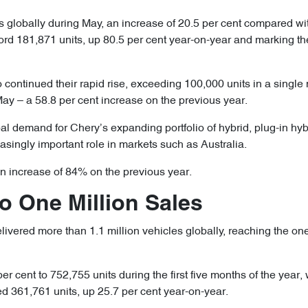
 globally during May, an increase of 20.5 per cent compared wi
cord 181,871 units, up 80.5 per cent year-on-year and marking th
continued their rapid rise, exceeding 100,000 units in a single
May – a 58.8 per cent increase on the previous year.
al demand for Chery’s expanding portfolio of hybrid, plug-in hybr
asingly important role in markets such as Australia.
an increase of 84% on the previous year.
to One Million Sales
vered more than 1.1 million vehicles globally, reaching the one-
per cent to 752,755 units during the first five months of the year
 361,761 units, up 25.7 per cent year-on-year.