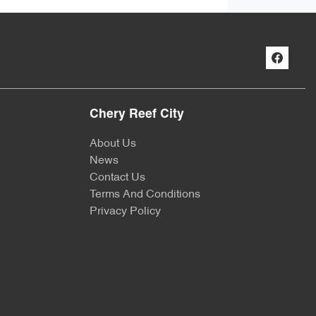
Chery Reef City
About Us
News
Contact Us
Terms And Conditions
Privacy Policy