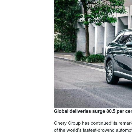
Global deliveries surge 80.5 per cen
Chery Group has continued its remarka
of the world’s fastest-growing automo