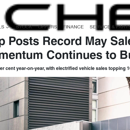
LS
STOCK
OFFERS
FINANCE
SERVICE & PART
 Posts Record May Sal
mentum Continues to Bu
er cent year-on-year, with electrified vehicle sales topping 