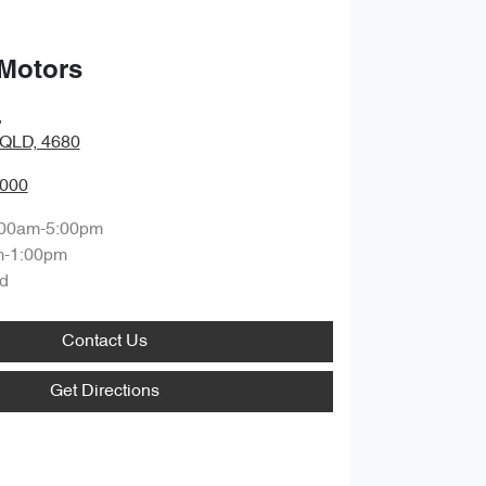
 Motors
,
 QLD, 4680
4000
:00am-5:00pm
m-1:00pm
d
Contact Us
Get Directions