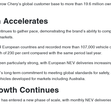
ow Chery’s global customer base to more than 19.6 million own
 Accelerates
inues to gather pace, demonstrating the brand’s ability to comp
markets.
European countries and recorded more than 107,000 vehicle de
h of 230 per cent compared with the same period last year.
een particularly strong, with European NEV deliveries increasin
s long-term commitment to meeting global standards for safety, q
ehicles developed for markets including Australia.
Growth Continues
 has entered a new phase of scale, with monthly NEV deliverie