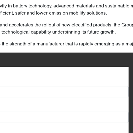
ily in battery technology, advanced materials and sustainable 
ficient, safer and lower-emission mobility solutions.
and accelerates the rollout of new electrified products, the Grou
technological capability underpinning its future growth.
s the strength of a manufacturer that is rapidly emerging as a ma