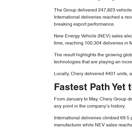
The Group delivered 247,823 vehicles
International deliveries reached a re
breaking export performance.
New Energy Vehicle (NEV) sales also 
time, reaching 100,304 deliveries in 
The result highlights the growing glob
technologies that are playing an incre
Locally, Chery delivered 4401 units, 
Fastest Path Yet 
From January to May, Chery Group deli
any point in the company’s history.
International deliveries climbed 69.5 
manufacturer while NEV sales reached