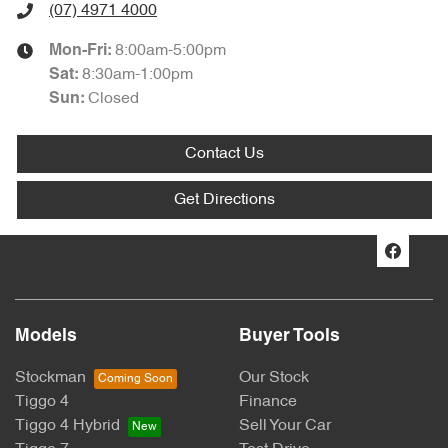
(07) 4971 4000
8:00am-5:00pm
Mon-Fri:
8:30am-1:00pm
Sat
:
Closed
Sun
:
Contact Us
Get Directions
Models
Buyer Tools
Stockman
Our Stock
Tiggo 4
Finance
Tiggo 4 Hybrid
Sell Your Car