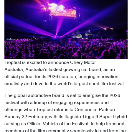
Tropfest is excited to announce Chery Motor
Australia, Australia’s fastest growing car brand, as an
official partner for its 2026 iteration, bringing innovation,
creativity and drive to the world’s largest short film festival.
The global automotive brand is set to energise the 2026
festival with a lineup of engaging experiences and
offerings when Tropfest returns to Centennial Park on
Sunday 22 February, with its flagship Tiggo 9 Super Hybrid
serving as Official Vehicle of the Festival, to help transport
members of the film community seamlessly to and from the