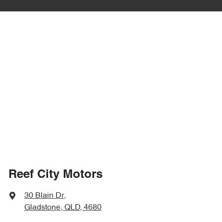
Reef City Motors
30 Blain Dr
,
Gladstone, QLD, 4680