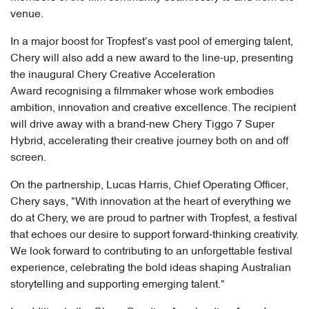
venue.
In a major boost for Tropfest’s vast pool of emerging talent,
Chery will also add a new award to the line-up, presenting
the inaugural Chery Creative Acceleration
Award recognising a filmmaker whose work embodies
ambition, innovation and creative excellence. The recipient
will drive away with a brand-new Chery Tiggo 7 Super
Hybrid, accelerating their creative journey both on and off
screen.
On the partnership, Lucas Harris, Chief Operating Officer,
Chery says, "With innovation at the heart of everything we
do at Chery, we are proud to partner with Tropfest, a festival
that echoes our desire to support forward-thinking creativity.
We look forward to contributing to an unforgettable festival
experience, celebrating the bold ideas shaping Australian
storytelling and supporting emerging talent."