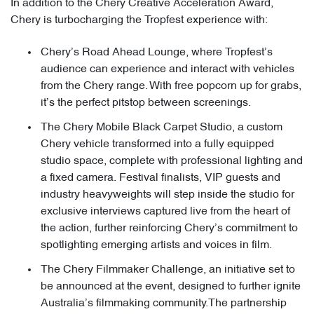
In addition to the Chery Creative Acceleration Award,
Chery is turbocharging the Tropfest experience with:
Chery’s Road Ahead Lounge, where Tropfest’s
audience can experience and interact with vehicles
from the Chery range. With free popcorn up for grabs,
it’s the perfect pitstop between screenings.
The Chery Mobile Black Carpet Studio, a custom
Chery vehicle transformed into a fully equipped
studio space, complete with professional lighting and
a fixed camera. Festival finalists, VIP guests and
industry heavyweights will step inside the studio for
exclusive interviews captured live from the heart of
the action, further reinforcing Chery’s commitment to
spotlighting emerging artists and voices in film.
The Chery Filmmaker Challenge, an initiative set to
be announced at the event, designed to further ignite
Australia’s filmmaking community.The partnership