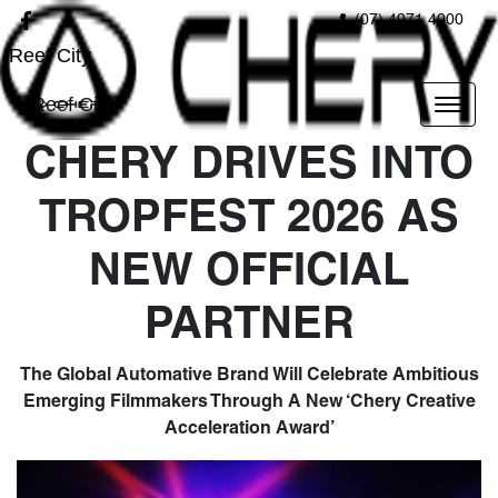
(07) 4971 4000
Reef City
Reef City
CHERY DRIVES INTO
TROPFEST 2026 AS
NEW OFFICIAL
PARTNER
The Global Automative Brand Will Celebrate Ambitious
Emerging Filmmakers Through A New ‘Chery Creative
Acceleration Award’