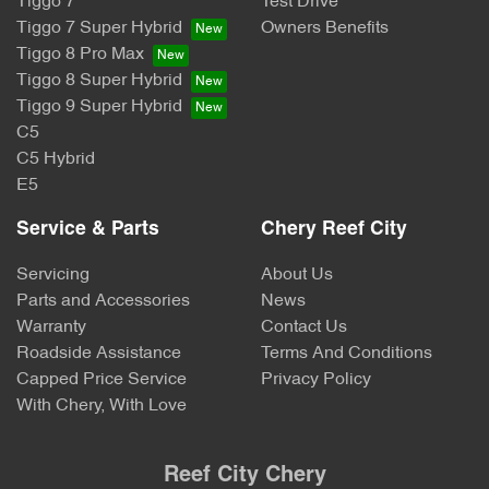
Tiggo 7
Test Drive
Tiggo 7 Super Hybrid
Owners Benefits
Tiggo 8 Pro Max
Tiggo 8 Super Hybrid
Tiggo 9 Super Hybrid
C5
C5 Hybrid
E5
Service & Parts
Chery Reef City
Servicing
About Us
Parts and Accessories
News
Warranty
Contact Us
Roadside Assistance
Terms And Conditions
Capped Price Service
Privacy Policy
With Chery, With Love
Reef City Chery