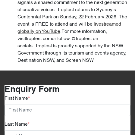
signals a shared commitment to the next generation
of creative voices. Tropfest returns to Sydney’s
Centennial Park on Sunday, 22 February 2026. The
event is FREE to attend and will be
livestreamed
globally on YouTube
.For more information,
visittropfest.comor follow @tropfest on
socials. Tropfest is proudly supported by the NSW
Government through its tourism and events agency,
Destination NSW, and Screen NSW
Enquiry Form
First Name
*
Last Name
*