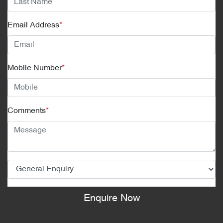
Email Address
*
Mobile Number
*
Comments
*
Enquire Now