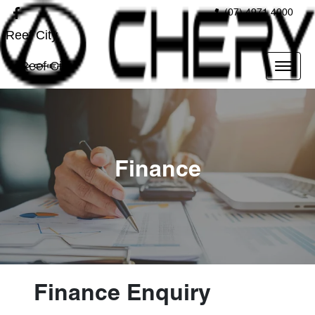
(07) 4971 4000
Reef City
Reef City
Finance
Finance Enquiry