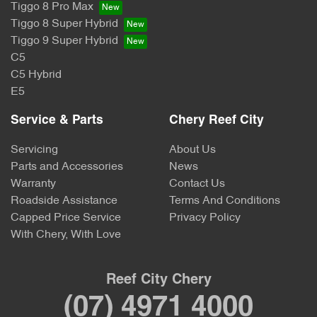
Tiggo 8 Pro Max
Tiggo 8 Super Hybrid
Tiggo 9 Super Hybrid
C5
C5 Hybrid
E5
Service & Parts
Chery Reef City
Servicing
About Us
Parts and Accessories
News
Warranty
Contact Us
Roadside Assistance
Terms And Conditions
Capped Price Service
Privacy Policy
With Chery, With Love
Reef City Chery
(07) 4971 4000