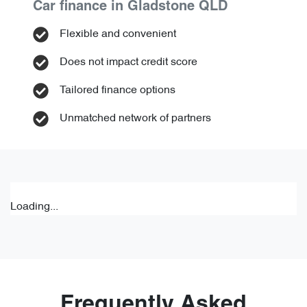
Car finance in
Gladstone
QLD
Flexible and convenient
Does not impact credit score
Tailored finance options
Unmatched network of partners
Loading...
Frequently Asked