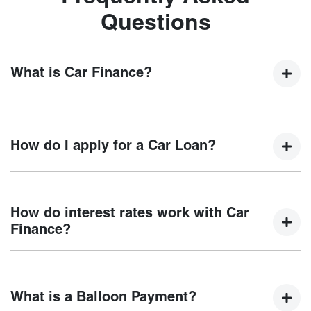
Questions
What is Car Finance?
Car finance means a lender has agreed, in principle, to
lend you an amount of money towards the purchase of your
How do I apply for a Car Loan?
new car but hasn't proceeded to a full or final approval. Car
loan finance helps to give you a “price ceiling” to know the
maximum that you can spend on your new car.
Finding a car loan can sometimes be overwhelming! With
Reef City Chery
, finding a car loan is quick, fast and easy!
How do interest rates work with Car
We have multiple different finance providers who we work
Finance?
with to ensure that we are providing you with the best
possible finance rate and finance option to suit your needs.
Car finance interest rates are very similar to finance you
To apply, simply fill out the form above and that will start
will get with a home loan. Additionally, there are two
your finance journey.
What is a Balloon Payment?
different types of car loan interest rates: fixed and variable.