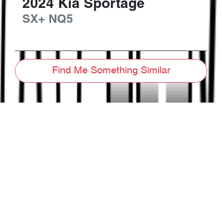
2024
Kia
Sportage
SX+
NQ5
Find Me Something Similar