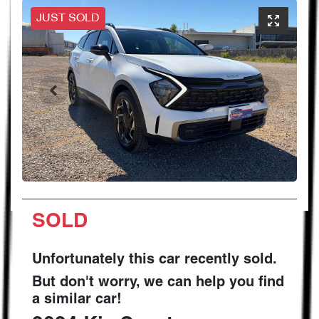
JUST SOLD
SOLD
Unfortunately this
car
recently sold.
But don't worry, we can help you find
a similar
car
!