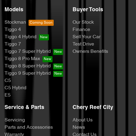
Models
Buyer Tools
Stockman
Our Stock
Tiggo 4
Finance
Tiggo 4 Hybrid
Sell Your Car
Tiggo 7
Test Drive
Tiggo 7 Super Hybrid
Owners Benefits
Tiggo 8 Pro Max
Tiggo 8 Super Hybrid
Tiggo 9 Super Hybrid
C5
C5 Hybrid
E5
Service & Parts
Chery Reef City
Servicing
About Us
Parts and Accessories
News
Warranty
Contact Us