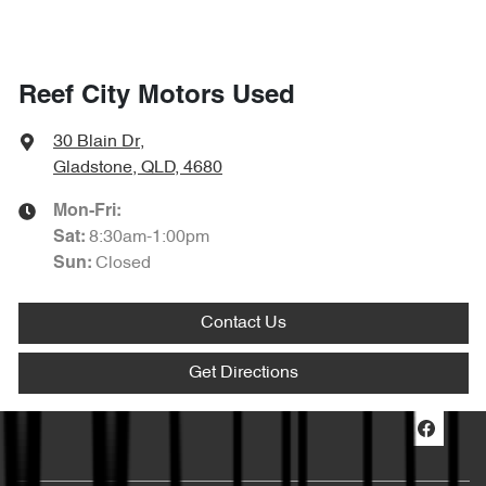
Reef City Motors Used
30 Blain Dr
,
Gladstone, QLD, 4680
Mon-Fri:
8:30am-1:00pm
Sat
:
Closed
Sun
:
Contact Us
Get Directions