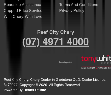
Roadside Assistance
Terms And Conditions
Capped Price Service
Privacy Policy
With Chery, With Love
Reef City Chery
(07) 4971 4000
Reef City Chery
.
Chery Dealer
in
Gladstone QLD
.
Dealer License:
3179977
.
Copyright ©
2026
. All Rights Reserved.
Powered By
Dealer Studio