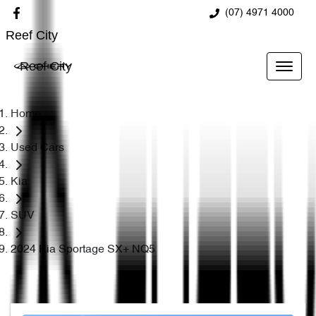
(07) 4971 4000
Reef City
Reef City
Home
Used Cars
Kia
SUV
2024 Kia Sportage SX+ NQ5