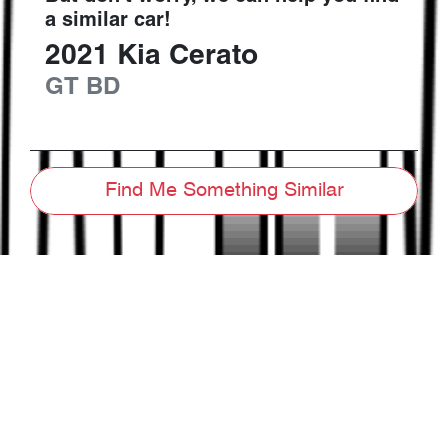
a similar
car
!
2021
Kia
Cerato
GT
BD
Find Me Something Similar