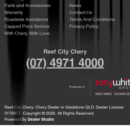
Parts and Accessories
News
Warranty
Contact Us
Roadside Assistance
Terms And Conditions
Capped Price Service
Privacy Policy
With Chery, With Love
Reef City Chery
(07) 4971 4000
Reef City Chery
.
Chery Dealer
in
Gladstone QLD
.
Dealer License:
3179977
.
Copyright ©
2026
. All Rights Reserved.
Powered By
Dealer Studio