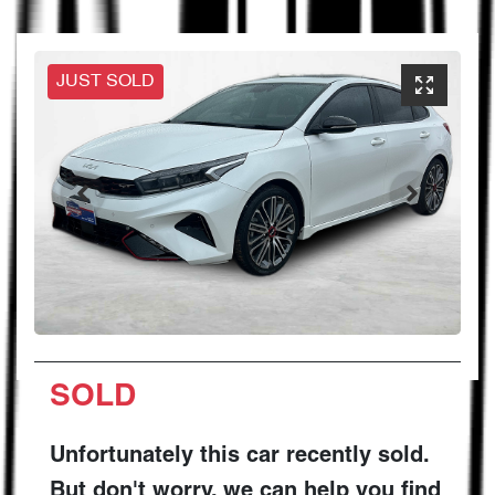
JUST SOLD
SOLD
Unfortunately this
car
recently sold.
But don't worry, we can help you find