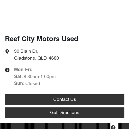
Reef City Motors Used
30 Blain Dr
,
Gladstone, QLD, 4680
Mon-Fri:
8:30am-1:00pm
Sat
:
Closed
Sun
:
Contact Us
Get Directions