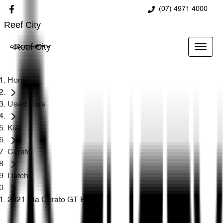
(07) 4971 4000
Reef City
Reef City
Home
Used Cars
Kia
Cerato
Hatch
2021 Kia Cerato GT BD