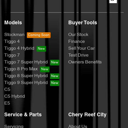
Models
Buyer Tools
Stockman
Our Stock
Tiggo 4
Finance
Tiggo 4 Hybrid
Sell Your Car
Tiggo 7
Test Drive
Tiggo 7 Super Hybrid
Owners Benefits
Tiggo 8 Pro Max
Tiggo 8 Super Hybrid
Tiggo 9 Super Hybrid
C5
C5 Hybrid
E5
Service & Parts
Chery Reef City
Servicing
About Us