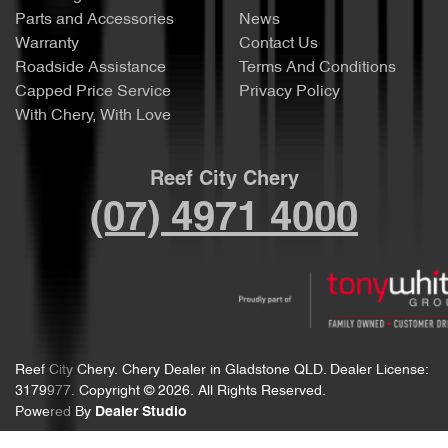
Parts and Accessories
News
Warranty
Contact Us
Roadside Assistance
Terms And Conditions
Capped Price Service
Privacy Policy
With Chery, With Love
Reef City Chery
(07) 4971 4000
Reef City Chery
.
Chery Dealer
in
Gladstone QLD
.
Dealer License:
3179977
.
Copyright ©
2026
. All Rights Reserved.
Powered By
Dealer Studio