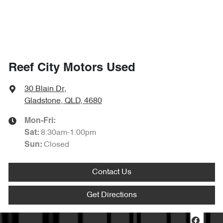
Reef City Motors Used
30 Blain Dr
,
Gladstone, QLD, 4680
Mon-Fri:
8:30am-1:00pm
Sat
:
Closed
Sun
:
Contact Us
Get Directions