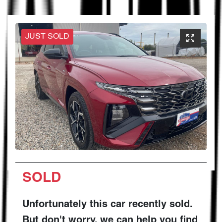
JUST SOLD
SOLD
Unfortunately this
car
recently sold.
But don't worry, we can help you find