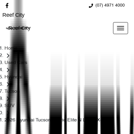
(07) 4971 4000
Reef City
Reef City
Home
Used Cars
Hyundai
Tucson
SUV
2026 Hyundai Tucson Hybrid Elite N Line NX4.V4