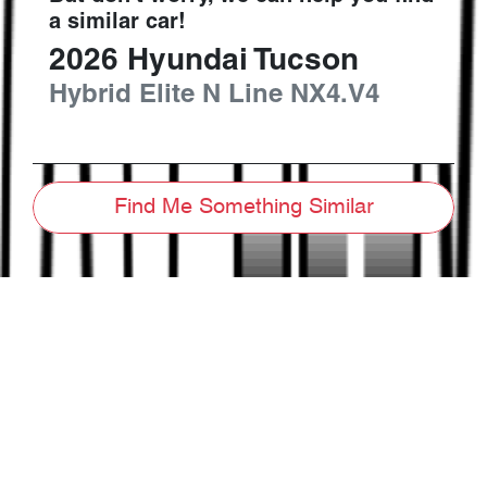
a similar
car
!
2026
Hyundai
Tucson
Hybrid Elite N Line
NX4.V4
Find Me Something Similar