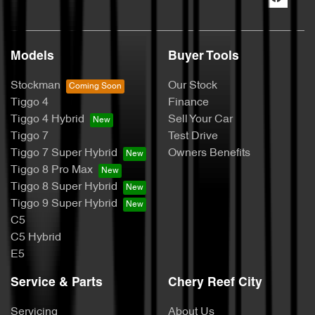
Models
Buyer Tools
Stockman
Our Stock
Tiggo 4
Finance
Tiggo 4 Hybrid
Sell Your Car
Tiggo 7
Test Drive
Tiggo 7 Super Hybrid
Owners Benefits
Tiggo 8 Pro Max
Tiggo 8 Super Hybrid
Tiggo 9 Super Hybrid
C5
C5 Hybrid
E5
Service & Parts
Chery Reef City
Servicing
About Us