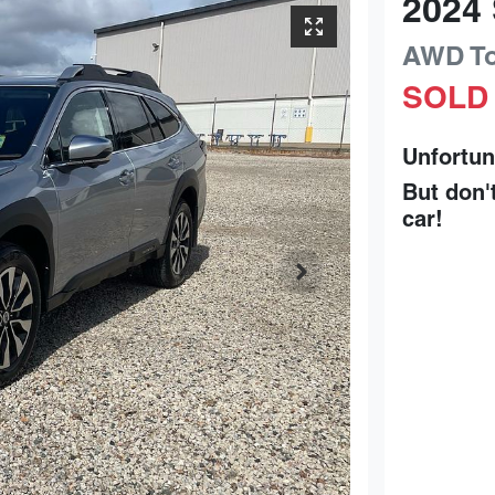
2024
AWD To
SOLD
Unfortun
But don'
car
!