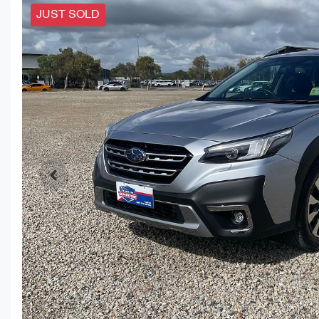
JUST SOLD