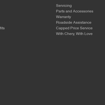
Servicing
Parts and Accessories
Warranty
Roadside Assistance
its
Capped Price Service
With Chery, With Love