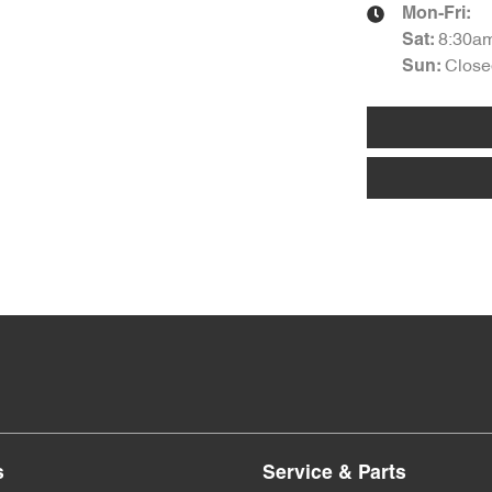
Mon-Fri:
8:30a
Sat
:
Close
Sun
:
s
Service & Parts