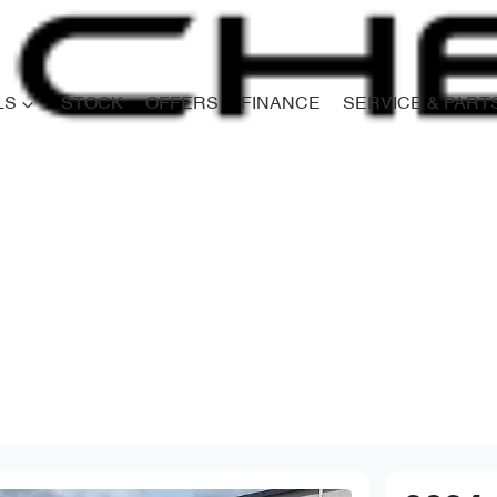
LS
STOCK
OFFERS
FINANCE
SERVICE & PART
Compare
Cars