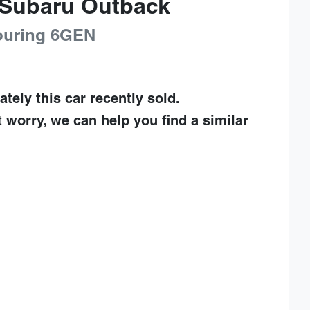
Subaru
Outback
uring
6GEN
ately this
car
recently sold.
t worry, we can help you find a similar