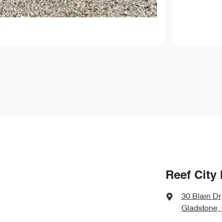
Reef City
30 Blain Dr
Gladstone,