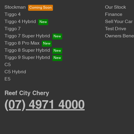
Stockman
Our Stock
Tiggo 4
Finance
Tiggo 4 Hybrid
Sell Your Car
Tiggo 7
Test Drive
Tiggo 7 Super Hybrid
Owners Benef
Tiggo 8 Pro Max
Tiggo 8 Super Hybrid
Tiggo 9 Super Hybrid
C5
C5 Hybrid
E5
Reef City Chery
(07) 4971 4000