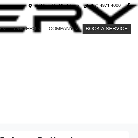
30 Blain Dr, Gladstone
(07) 4971 4000
S
OWNERS
COMPANY
BOOK A SERVICE