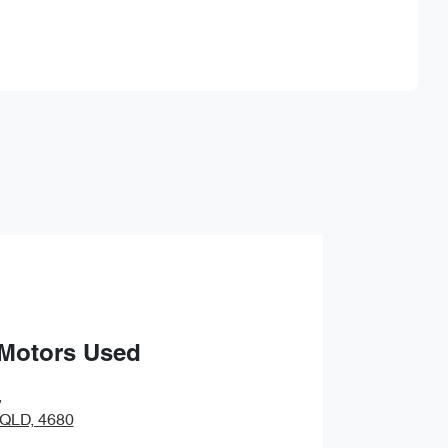
Find Me Something Similar
 Motors Used
,
 QLD, 4680