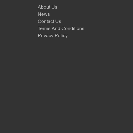
About Us
News
Contact Us
Terms And Conditions
Privacy Policy