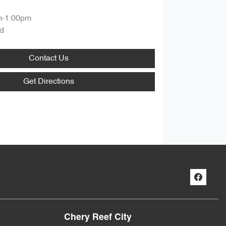
m-1:00pm
d
Contact Us
Get Directions
Chery Reef City