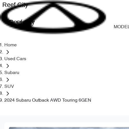
Reef City
Reef City
MODE
Home
Used Cars
Subaru
SUV
2024 Subaru Outback AWD Touring 6GEN