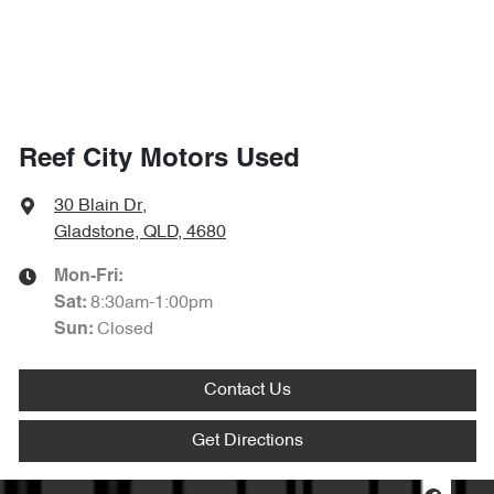
Reef City Motors Used
30 Blain Dr
,
Gladstone, QLD, 4680
Mon-Fri:
8:30am-1:00pm
Sat
:
Closed
Sun
:
Contact Us
Get Directions