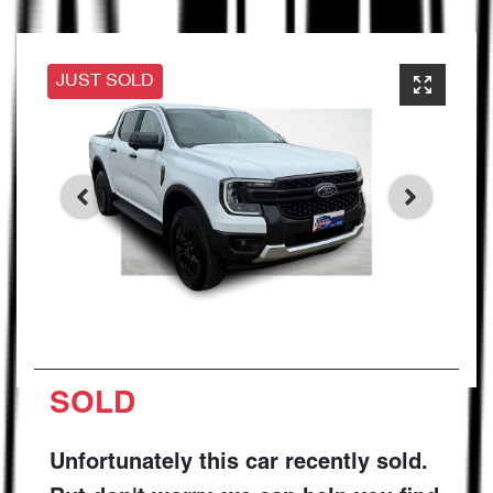
JUST SOLD
SOLD
Unfortunately this
car
recently sold.