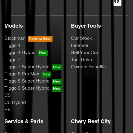
Models
Buyer Tools
Stockman
Our Stock
Tiggo 4
Finance
Tiggo 4 Hybrid
Sell Your Car
Tiggo 7
Test Drive
Tiggo 7 Super Hybrid
Owners Benefits
Tiggo 8 Pro Max
Tiggo 8 Super Hybrid
Tiggo 9 Super Hybrid
C5
C5 Hybrid
E5
Service & Parts
Chery Reef City