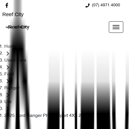
(07) 4971 4000
Reef City
Reef City
Home
Used Cars
Ford
Ranger
Ute
2025 Ford Ranger PHEV Sport 4X4 2.3L