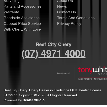
Servicing
About Us
Parts and Accessories
News
Warranty
Contact Us
Roadside Assistance
Terms And Conditions
Capped Price Service
Privacy Policy
With Chery, With Love
Reef City Chery
(07) 4971 4000
Reef City Chery
.
Chery Dealer
in
Gladstone QLD
.
Dealer License:
3179977
.
Copyright ©
2026
. All Rights Reserved.
Powered By
Dealer Studio