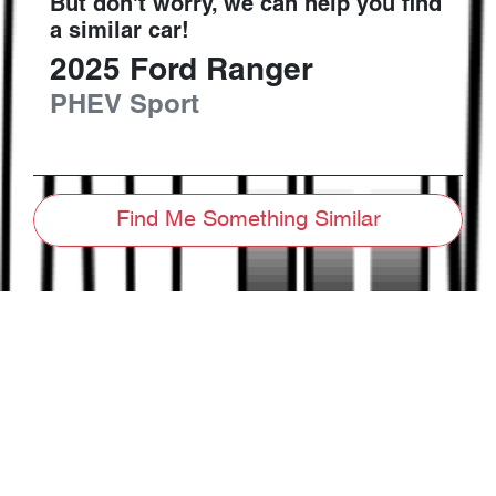
But don't worry, we can help you find
a similar
car
!
2025
Ford
Ranger
PHEV Sport
Find Me Something Similar