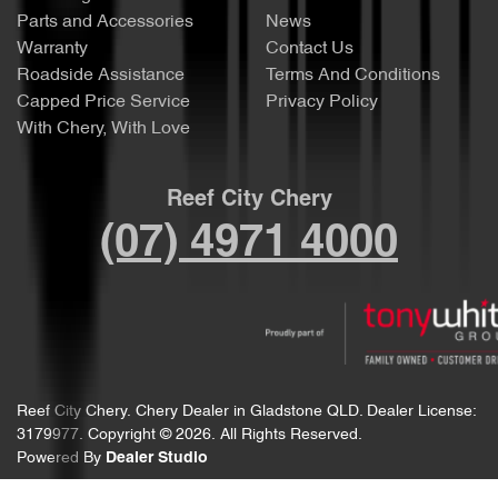
Parts and Accessories
News
Warranty
Contact Us
Roadside Assistance
Terms And Conditions
Capped Price Service
Privacy Policy
With Chery, With Love
Reef City Chery
(07) 4971 4000
Reef City Chery
.
Chery Dealer
in
Gladstone QLD
.
Dealer License:
3179977
.
Copyright ©
2026
. All Rights Reserved.
Powered By
Dealer Studio