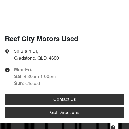
Reef City Motors Used
30 Blain Dr
,
Gladstone, QLD, 4680
Mon-Fri:
8:30am-1:00pm
Sat
:
Closed
Sun
:
Contact Us
Get Directions