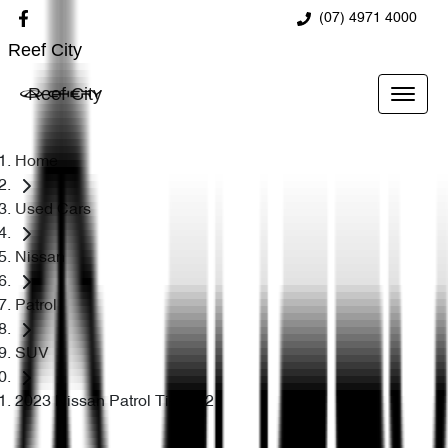
(07) 4971 4000
Reef City
Reef City
Home
Used Cars
Nissan
Patrol
SUV
2023 Nissan Patrol Ti-L Y62