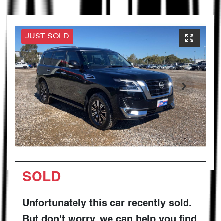
JUST SOLD
SOLD
Unfortunately this
car
recently sold.
But don't worry, we can help you find