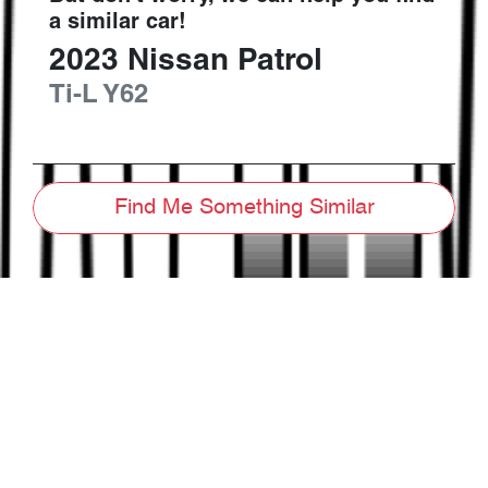
a similar
car
!
2023
Nissan
Patrol
Ti-L
Y62
Find Me Something Similar