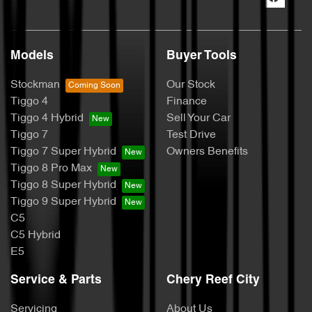
Models
Buyer Tools
Stockman
Our Stock
Tiggo 4
Finance
Tiggo 4 Hybrid
Sell Your Car
Tiggo 7
Test Drive
Tiggo 7 Super Hybrid
Owners Benefits
Tiggo 8 Pro Max
Tiggo 8 Super Hybrid
Tiggo 9 Super Hybrid
C5
C5 Hybrid
E5
Service & Parts
Chery Reef City
Servicing
About Us