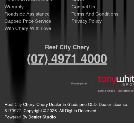
Parts and Accessories
News
Warranty
Contact Us
Roadside Assistance
Terms And Conditions
Capped Price Service
Privacy Policy
With Chery, With Love
Reef City Chery
(07) 4971 4000
Reef City Chery
.
Chery Dealer
in
Gladstone QLD
.
Dealer License:
3179977
.
Copyright ©
2026
. All Rights Reserved.
Powered By
Dealer Studio