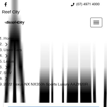
(07) 4971 4000
Reef City
Reef City
Home
Used Cars
Lexus
SUV
2022 Lexus NX NX350h Sports Luxury AAZH20R