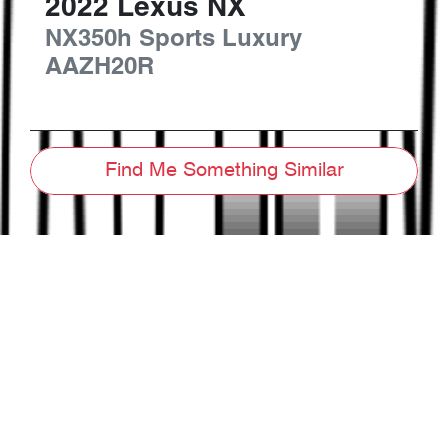
2022
Lexus
NX
NX350h Sports Luxury
AAZH20R
Find Me Something Similar