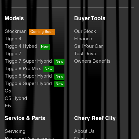
Models
Buyer Tools
Stockman
Our Stock
Tiggo 4
Finance
Tiggo 4 Hybrid
Sell Your Car
Tiggo 7
Test Drive
Tiggo 7 Super Hybrid
Owners Benefits
Tiggo 8 Pro Max
Tiggo 8 Super Hybrid
Tiggo 9 Super Hybrid
C5
C5 Hybrid
E5
Service & Parts
Chery Reef City
Servicing
About Us