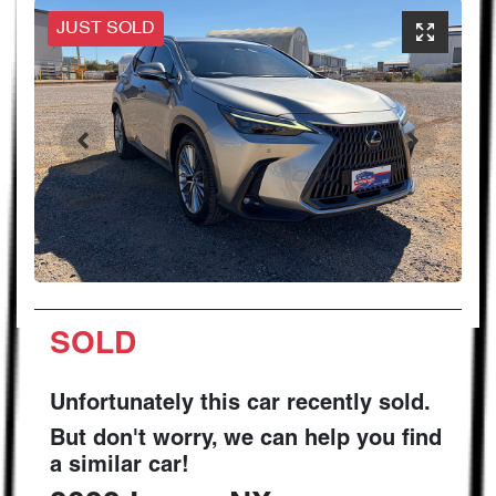
JUST SOLD
SOLD
Unfortunately this
car
recently sold.
But don't worry, we can help you find
a similar
car
!