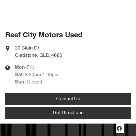
Reef City Motors Used
30 Blain Dr
,
Gladstone, QLD, 4680
Mon-Fri:
8:30am-1:00pm
Sat
:
Closed
Sun
:
Contact Us
Get Directions