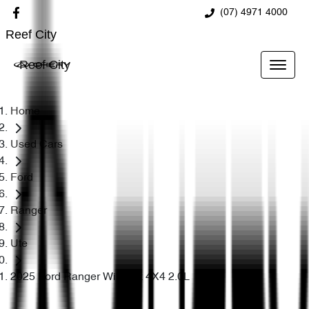
(07) 4971 4000
Reef City
Reef City
Home
Used Cars
Ford
Ranger
Ute
2025 Ford Ranger Wildtrak 4X4 2.0L