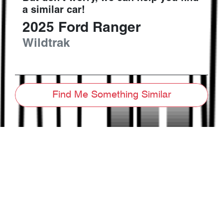
a similar
car
!
2025
Ford
Ranger
Wildtrak
Find Me Something Similar