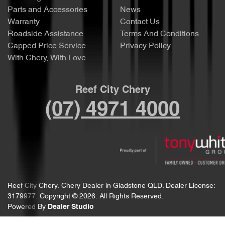
Parts and Accessories
News
Warranty
Contact Us
Roadside Assistance
Terms And Conditions
Capped Price Service
Privacy Policy
With Chery, With Love
Reef City Chery
(07) 4971 4000
Reef City Chery
.
Chery Dealer
in
Gladstone QLD
.
Dealer License:
3179977
.
Copyright ©
2026
. All Rights Reserved.
Powered By
Dealer Studio