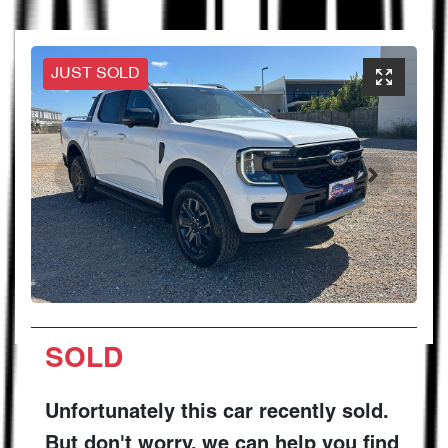
JUST SOLD
SOLD
Unfortunately this
car
recently sold.
But don't worry, we can help you find