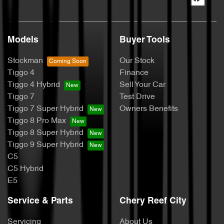
Models
Buyer Tools
Stockman
Our Stock
Tiggo 4
Finance
Tiggo 4 Hybrid
Sell Your Car
Tiggo 7
Test Drive
Tiggo 7 Super Hybrid
Owners Benefits
Tiggo 8 Pro Max
Tiggo 8 Super Hybrid
Tiggo 9 Super Hybrid
C5
C5 Hybrid
E5
Service & Parts
Chery Reef City
Servicing
About Us