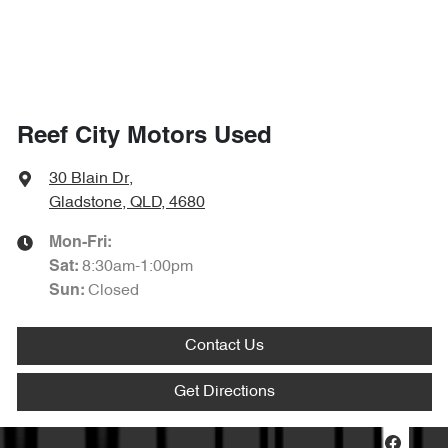
Reef City Motors Used
30 Blain Dr
,
Gladstone, QLD, 4680
Mon-Fri:
8:30am-1:00pm
Sat
:
Closed
Sun
:
Contact Us
Get Directions