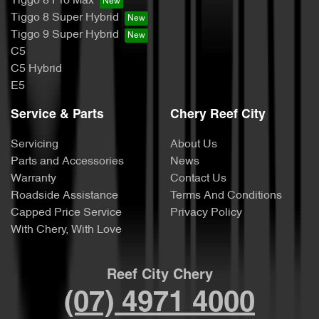
Tiggo 8 Pro Max
Tiggo 8 Super Hybrid
Tiggo 9 Super Hybrid
C5
C5 Hybrid
E5
Service & Parts
Chery Reef City
Servicing
About Us
Parts and Accessories
News
Warranty
Contact Us
Roadside Assistance
Terms And Conditions
Capped Price Service
Privacy Policy
With Chery, With Love
Reef City Chery
(07) 4971 4000