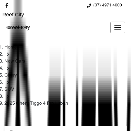
(07) 4971 4000
Reef City
Reef City
Home
New Cars
Chery
SUV
2025 Chery Tiggo 4 Pro Urban