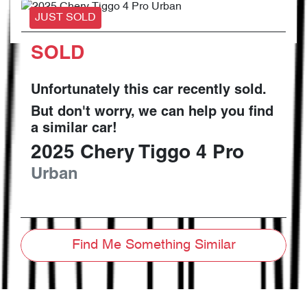
JUST SOLD
SOLD
Unfortunately this
car
recently sold.
But don't worry, we can help you find
a similar
car
!
2025
Chery
Tiggo 4 Pro
Urban
Find Me Something Similar