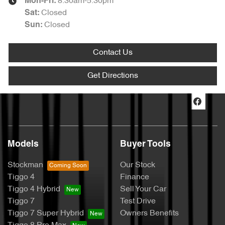
8:30am-5:30pm
Mon-Fri:
Closed
Sat
:
Closed
Sun
:
Contact Us
Get Directions
Models
Buyer Tools
Stockman
Our Stock
Tiggo 4
Finance
Tiggo 4 Hybrid
Sell Your Car
Tiggo 7
Test Drive
Tiggo 7 Super Hybrid
Owners Benefits