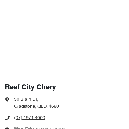
Reef City Chery
30 Blain Dr
,
Gladstone, QLD, 4680
(07) 4971 4000