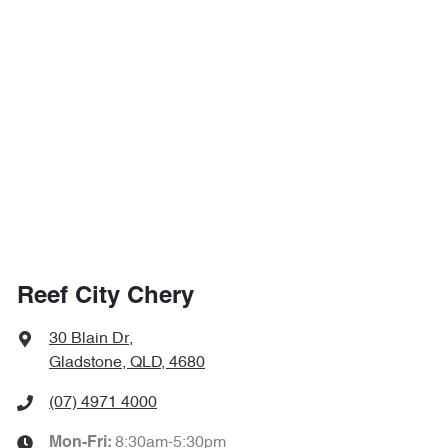
Reef City Chery
30 Blain Dr
,
Gladstone, QLD, 4680
(07) 4971 4000
8:30am-5:30pm
Mon-Fri: