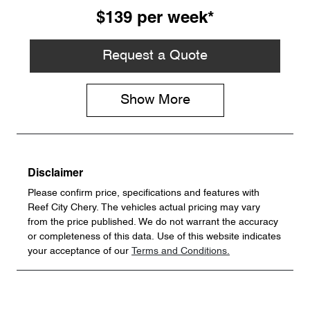
$139
per
week
*
Request a Quote
Show
More
Disclaimer
Please confirm price, specifications and features with
Reef City Chery
. The vehicles actual pricing may vary
from the price published. We do not warrant the accuracy
or completeness of this data. Use of this website indicates
your acceptance of our
Terms and Conditions.