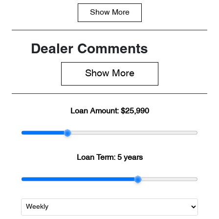
Show
More
Fuel Type
Transmission
Petrol
Automatic
Seats
Registration
Dealer Comments
5
845QF6
Show 
More
Rego Expiry
Stock no
Expires on
R500290
April 29, 2027
Loan Amount:
$25,990
VIN
LVVDB21B0T
C073479
Loan Term:
5 years