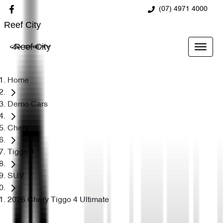
(07) 4971 4000
Reef City
Reef City
Home
Demo Cars
Chery
Tiggo 4
SUV
2026 Chery Tiggo 4 Ultimate