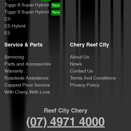
Tiggo 8 Super Hybrid
Tiggo 9 Super Hybrid
C5
C5 Hybrid
E5
Service & Parts
Chery Reef City
Servicing
About Us
Parts and Accessories
News
Warranty
Contact Us
Roadside Assistance
Terms And Conditions
Capped Price Service
Privacy Policy
With Chery, With Love
Reef City Chery
(07) 4971 4000