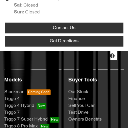
Closed
Sat
:
Closed
Sun
:
Contact Us
Get Directions
Models
Buyer Tools
Stockman
Our Stock
Tiggo 4
Finance
Tiggo 4 Hybrid
Sell Your Car
Tiggo 7
Test Drive
Tiggo 7 Super Hybrid
Owners Benefits
Tiggo 8 Pro Max