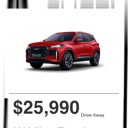
$25,990
Drive Away