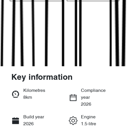
Key information
Reserve Car Now
Kilometres
Compliance
8km
year
Instant Message
2026
Build year
Engine
Call Now
2026
1.5-litre