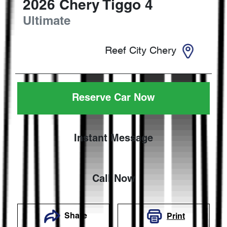
2026
Chery
Tiggo 4
Ultimate
Reef City Chery
Reserve Car Now
Instant Message
Call Now
Share
Print