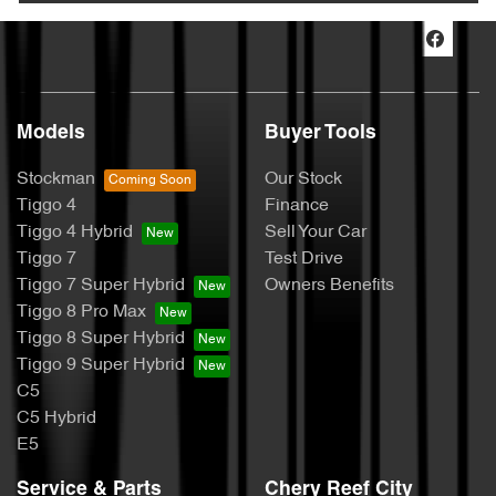
Models
Buyer Tools
Stockman
Our Stock
Tiggo 4
Finance
Tiggo 4 Hybrid
Sell Your Car
Tiggo 7
Test Drive
Tiggo 7 Super Hybrid
Owners Benefits
Tiggo 8 Pro Max
Tiggo 8 Super Hybrid
Tiggo 9 Super Hybrid
C5
C5 Hybrid
E5
Service & Parts
Chery Reef City