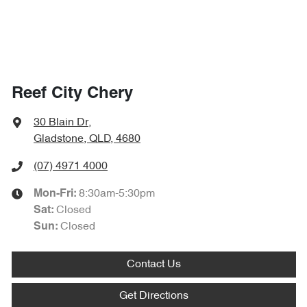
Reef City Chery
30 Blain Dr
,
Gladstone, QLD, 4680
(07) 4971 4000
8:30am-5:30pm
Mon-Fri:
Closed
Sat
:
Closed
Sun
:
Contact Us
Get Directions