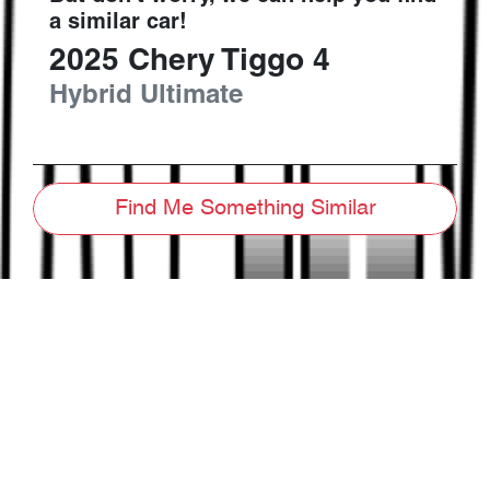
a similar
car
!
2025
Chery
Tiggo 4
Hybrid Ultimate
Find Me Something Similar