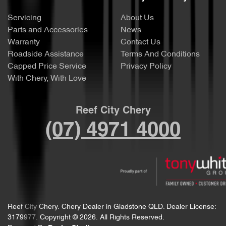
Servicing
About Us
Parts and Accessories
News
Warranty
Contact Us
Roadside Assistance
Terms And Conditions
Capped Price Service
Privacy Policy
With Chery, With Love
Reef City Chery
(07) 4971 4000
Reef City Chery
.
Chery Dealer
in
Gladstone QLD
.
Dealer License:
3179977
.
Copyright ©
2026
. All Rights Reserved.