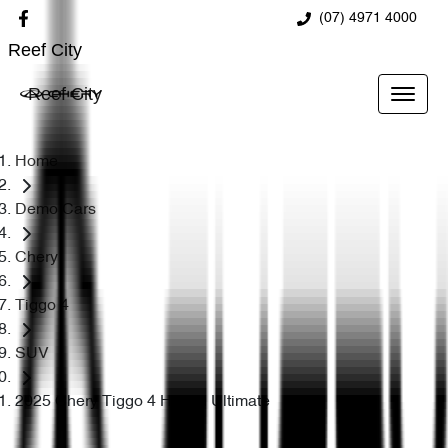
(07) 4971 4000
Reef City
Reef City
Home
Demo Cars
Chery
Tiggo 4
SUV
2025 Chery Tiggo 4 Hybrid Ultimate