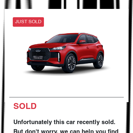
JUST SOLD
SOLD
Unfortunately this
car
recently sold.
But don't worry, we can help you find